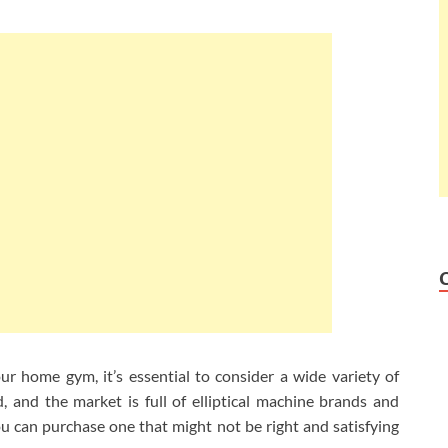
your home gym, it’s essential to consider a wide variety of
, and the market is full of elliptical machine brands and
 can purchase one that might not be right and satisfying