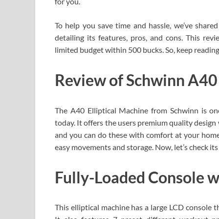
for you.
To help you save time and hassle, we’ve shared
detailing its features, pros, and cons. This rev
limited budget within 500 bucks. So, keep reading
Review of Schwinn A40 
The A40 Elliptical Machine from Schwinn is one
today. It offers the users premium quality design 
and you can do these with comfort at your home.
easy movements and storage. Now, let’s check its 
Fully-Loaded Console 
This elliptical machine has a large LCD console th