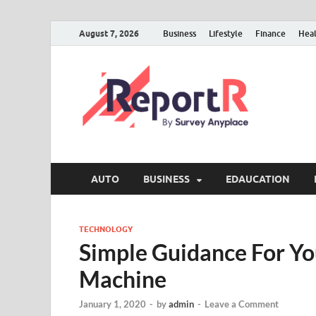
August 7, 2026
Business
Lifestyle
Finance
Hea
AUTO
BUSINESS
EDAUCATION
TECHNOLOGY
Simple Guidance For You
Machine
January 1, 2020
-
by
admin
-
Leave a Comment