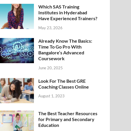
Which SAS Training
Institutes in Hyderabad
Have Experienced Trainers?
May 23, 2026
Already Know The Basics:
Time To Go Pro With
Bangalore’s Advanced
Coursework
June 20, 2025
Look For The Best GRE
Coaching Classes Online
August 1, 2023
The Best Teacher Resources
for Primary and Secondary
Education