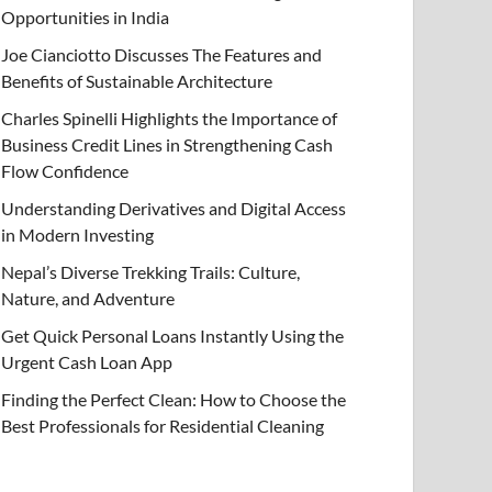
Opportunities in India
Joe Cianciotto Discusses The Features and
Benefits of Sustainable Architecture
Charles Spinelli Highlights the Importance of
Business Credit Lines in Strengthening Cash
Flow Confidence
Understanding Derivatives and Digital Access
in Modern Investing
Nepal’s Diverse Trekking Trails: Culture,
Nature, and Adventure
Get Quick Personal Loans Instantly Using the
Urgent Cash Loan App
Finding the Perfect Clean: How to Choose the
Best Professionals for Residential Cleaning