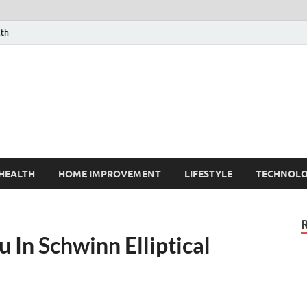
lth
HEALTH
HOME IMPROVEMENT
LIFESTYLE
TECHNOL
 In Schwinn Elliptical