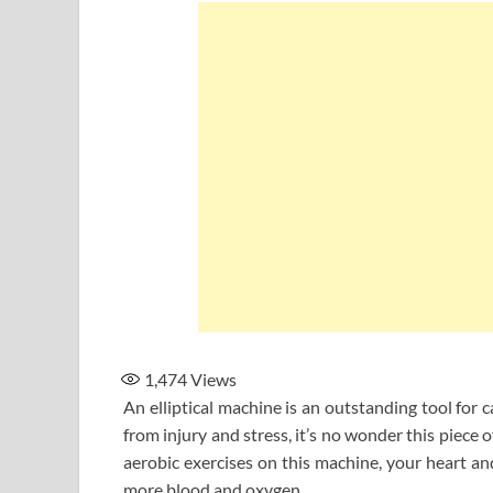
1,474
Views
An elliptical machine is an outstanding tool for c
from injury and stress, it’s no wonder this piec
aerobic exercises on this machine, your heart a
more blood and oxygen.