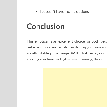
It doesn’t have incline options
Conclusion
This elliptical is an excellent choice for both b
helps you burn more calories during your workout.
an affordable price range. With that being said, 
striding machine for high-speed running, this elli