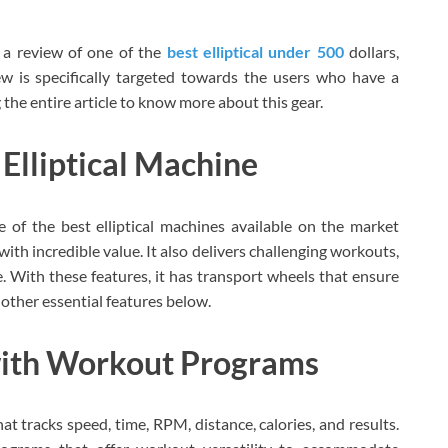
 a review of one of the
best elliptical under 500
dollars,
iew is specifically targeted towards the users who have a
 the entire article to know more about this gear.
Elliptical Machine
 of the best elliptical machines available on the market
with incredible value. It also delivers challenging workouts,
 With these features, it has transport wheels that ensure
other essential features below.
with Workout Programs
at tracks speed, time, RPM, distance, calories, and results.