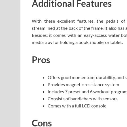
Additional Features
With these excellent features, the pedals of
streamlined at the back of the frame. It also has a
Besides, it comes with an easy-access water bot
media tray for holding a book, mobile, or tablet.
Pros
Offers good momentum, durability, and st
Provides magnetic resistance system
Includes 7 preset and 6 workout progra
Consists of handlebars with sensors
Comes with a full LCD console
Cons