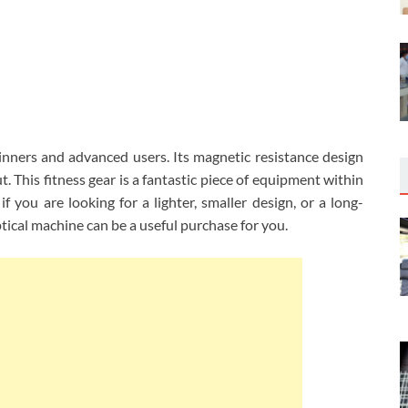
eginners and advanced users. Its magnetic resistance design
 This fitness gear is a fantastic piece of equipment within
if you are looking for a lighter, smaller design, or a long-
ptical machine can be a useful purchase for you.