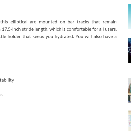
 this elliptical are mounted on bar tracks that remain
 17.5-inch stride length, which is comfortable for all users.
tle holder that keeps you hydrated. You will also have a
ability
ms