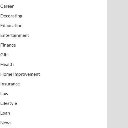
Career
Decorating
Edaucation
Entertainment
Finance
Gift
Health
Home Improvement
Insurance
Law
Lifestyle
Loan
News