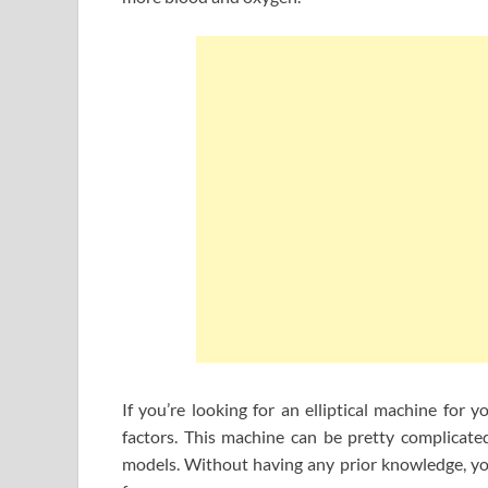
If you’re looking for an elliptical machine for 
factors. This machine can be pretty complicated
models. Without having any prior knowledge, you