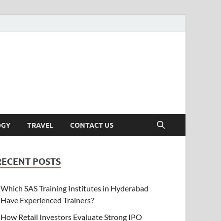
OGY
TRAVEL
CONTACT US
RECENT POSTS
Which SAS Training Institutes in Hyderabad
Have Experienced Trainers?
How Retail Investors Evaluate Strong IPO