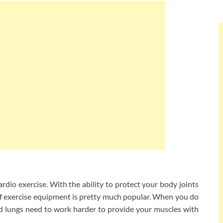
ardio exercise. With the ability to protect your body joints
e of exercise equipment is pretty much popular. When you do
nd lungs need to work harder to provide your muscles with