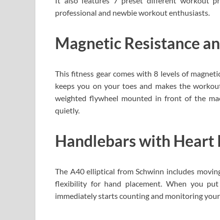
It also features 7 preset different workout 
professional and newbie workout enthusiasts.
Magnetic Resistance a
This fitness gear comes with 8 levels of magnetic
keeps you on your toes and makes the workout se
weighted flywheel mounted in front of the mach
quietly.
Handlebars with Heart 
The A40 elliptical from Schwinn includes moving
flexibility for hand placement. When you pu
immediately starts counting and monitoring your 