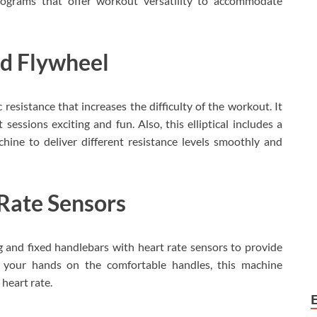
programs that offer workout versatility to accommodate
nd Flywheel
 resistance that increases the difficulty of the workout. It
ssions exciting and fun. Also, this elliptical includes a
ine to deliver different resistance levels smoothly and
Rate Sensors
 and fixed handlebars with heart rate sensors to provide
t your hands on the comfortable handles, this machine
heart rate.