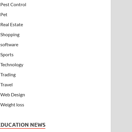
Pest Control
Pet
Real Estate
Shopping
software
Sports
Technology
Trading
Travel
Web Design
Weight loss
EDUCATION NEWS