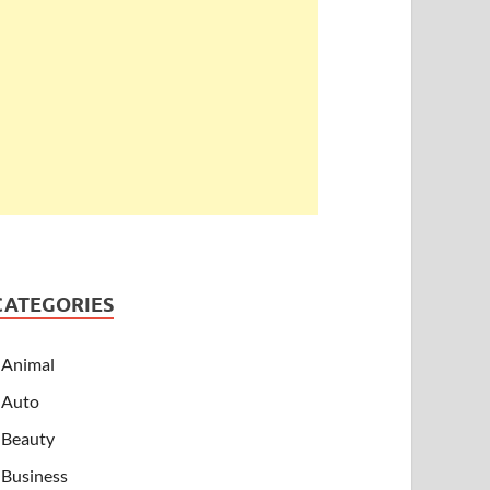
CATEGORIES
Animal
Auto
Beauty
Business