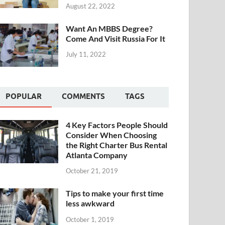
August 22, 2022
Want An MBBS Degree?
Come And Visit Russia For It
July 11, 2022
POPULAR
COMMENTS
TAGS
4 Key Factors People Should
Consider When Choosing
the Right Charter Bus Rental
Atlanta Company
October 21, 2019
Tips to make your first time
less awkward
October 1, 2019