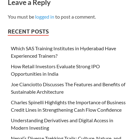
Leave a Reply
You must be
logged in
to post a comment.
RECENT POSTS
Which SAS Training Institutes in Hyderabad Have
Experienced Trainers?
How Retail Investors Evaluate Strong IPO
Opportunities in India
Joe Cianciotto Discusses The Features and Benefits of
Sustainable Architecture
Charles Spinelli Highlights the Importance of Business
Credit Lines in Strengthening Cash Flow Confidence
Understanding Derivatives and Digital Access in
Modern Investing
Nepal’s Diverse Trekking Trails: Culture, Nature, and