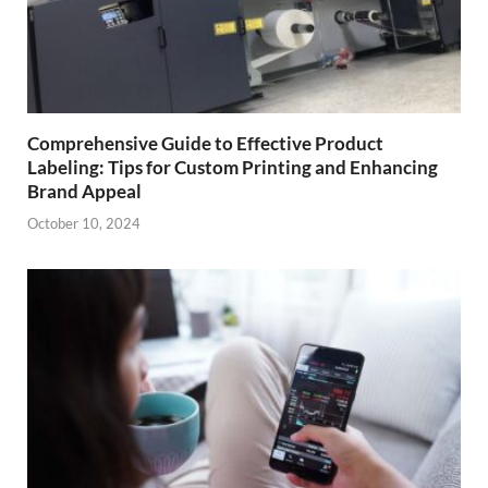
Comprehensive Guide to Effective Product
Labeling: Tips for Custom Printing and Enhancing
Brand Appeal
October 10, 2024