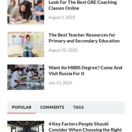
Look For The Best GRE Coaching
Classes Online
August 1, 2023
The Best Teacher Resources for
Primary and Secondary Education
August 22, 2022
Want An MBBS Degree? Come And
Visit Russia For It
July 11, 2022
POPULAR
COMMENTS
TAGS
4 Key Factors People Should
Consider When Choosing the Right