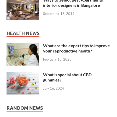
interior designers in Bangalore
September 18, 2019
HEALTH NEWS
What are the expert tips to improve
your reproductive health?
February 15, 2025
What is special about CBD
gummies?
July 16, 2024
RANDOM NEWS