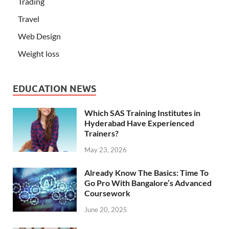
Trading
Travel
Web Design
Weight loss
EDUCATION NEWS
Which SAS Training Institutes in
Hyderabad Have Experienced
Trainers?
May 23, 2026
Already Know The Basics: Time To
Go Pro With Bangalore’s Advanced
Coursework
June 20, 2025