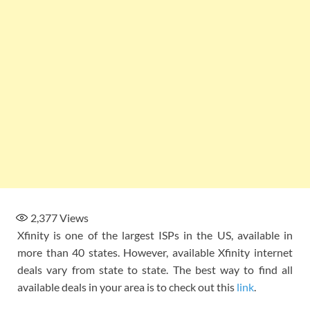
2,377
Views
Xfinity is one of the largest ISPs in the US, available in
more than 40 states. However, available Xfinity internet
deals vary from state to state. The best way to find all
available deals in your area is to check out this
link
.