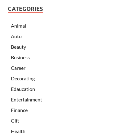
CATEGORIES
Animal
Auto
Beauty
Business
Career
Decorating
Edaucation
Entertainment
Finance
Gift
Health