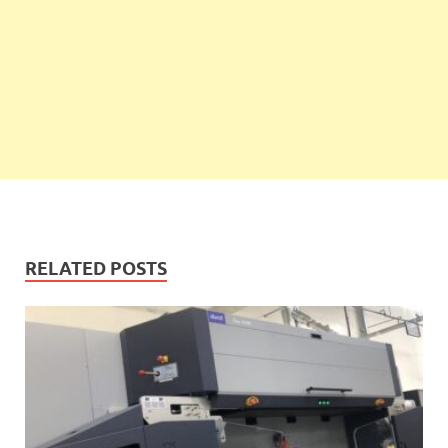
RELATED POSTS