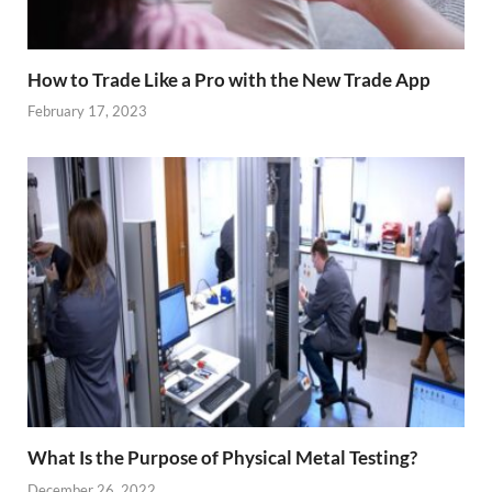
How to Trade Like a Pro with the New Trade App
February 17, 2023
What Is the Purpose of Physical Metal Testing?
December 26, 2022