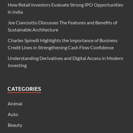
How Retail Investors Evaluate Strong IPO Opportunities
in India
Joe Cianciotto Discusses The Features and Benefits of
Sustainable Architecture
Charles Spinelli Highlights the Importance of Business
Credit Lines in Strengthening Cash Flow Confidence
Understanding Derivatives and Digital Access in Modern
Investing
CATEGORIES
Animal
Auto
Beauty