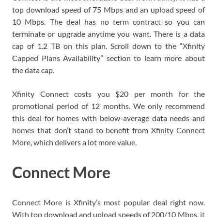
top download speed of 75 Mbps and an upload speed of
10 Mbps. The deal has no term contract so you can
terminate or upgrade anytime you want. There is a data
cap of 1.2 TB on this plan. Scroll down to the “Xfinity
Capped Plans Availability” section to learn more about
the data cap.
Xfinity Connect costs you $20 per month for the
promotional period of 12 months. We only recommend
this deal for homes with below-average data needs and
homes that don’t stand to benefit from Xfinity Connect
More, which delivers a lot more value.
Connect More
Connect More is Xfinity’s most popular deal right now.
With top download and upload speeds of 200/10 Mbps, it