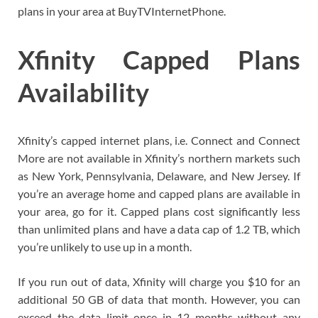
plans in your area at BuyTVInternetPhone.
Xfinity Capped Plans
Availability
Xfinity’s capped internet plans, i.e. Connect and Connect
More are not available in Xfinity’s northern markets such
as New York, Pennsylvania, Delaware, and New Jersey. If
you’re an average home and capped plans are available in
your area, go for it. Capped plans cost significantly less
than unlimited plans and have a data cap of 1.2 TB, which
you’re unlikely to use up in a month.
If you run out of data, Xfinity will charge you $10 for an
additional 50 GB of data that month. However, you can
exceed the data limit once in 12 months without any