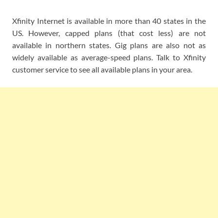
Xfinity Internet is available in more than 40 states in the
US. However, capped plans (that cost less) are not
available in northern states. Gig plans are also not as
widely available as average-speed plans. Talk to Xfinity
customer service to see all available plans in your area.