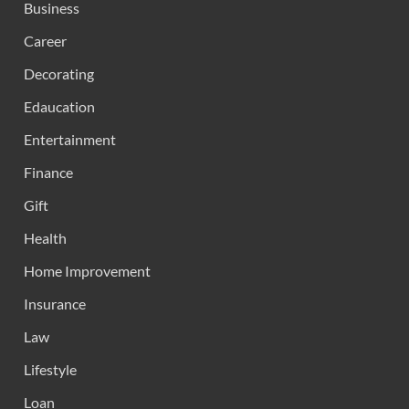
Business
Career
Decorating
Edaucation
Entertainment
Finance
Gift
Health
Home Improvement
Insurance
Law
Lifestyle
Loan