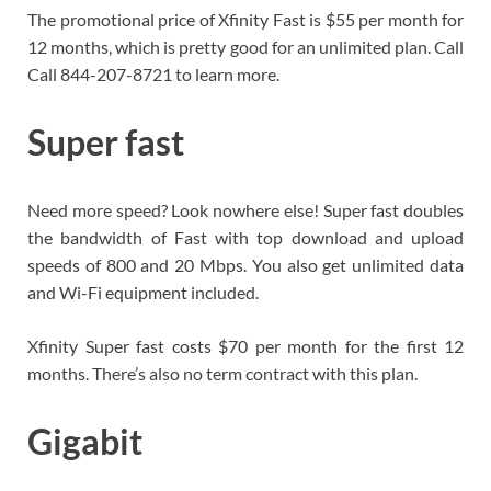
The promotional price of Xfinity Fast is $55 per month for
12 months, which is pretty good for an unlimited plan. Call
Call 844-207-8721 to learn more.
Super fast
Need more speed? Look nowhere else! Super fast doubles
the bandwidth of Fast with top download and upload
speeds of 800 and 20 Mbps. You also get unlimited data
and Wi-Fi equipment included.
Xfinity Super fast costs $70 per month for the first 12
months. There’s also no term contract with this plan.
Gigabit