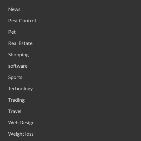
News
Pest Control
Pet
Real Estate
Shopping
software
Sports
Technology
Trading
Travel
Web Design
Weight loss