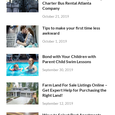
Charter Bus Rental Atlanta
Company
October 21, 2019
Tips to make your first time less
awkward
October 1, 2019
Bond with Your Children with
Parent Child Swim Lessons
September 30, 2019
Farm Land For Sale Listings Online –
Get Expert Help for Purchasing the
Right Land!
September 12, 2019
Ways to Select Best Apartments