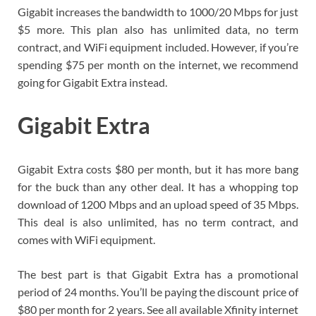
Gigabit increases the bandwidth to 1000/20 Mbps for just
$5 more. This plan also has unlimited data, no term
contract, and WiFi equipment included. However, if you’re
spending $75 per month on the internet, we recommend
going for Gigabit Extra instead.
Gigabit Extra
Gigabit Extra costs $80 per month, but it has more bang
for the buck than any other deal. It has a whopping top
download of 1200 Mbps and an upload speed of 35 Mbps.
This deal is also unlimited, has no term contract, and
comes with WiFi equipment.
The best part is that Gigabit Extra has a promotional
period of 24 months. You’ll be paying the discount price of
$80 per month for 2 years. See all available Xfinity internet