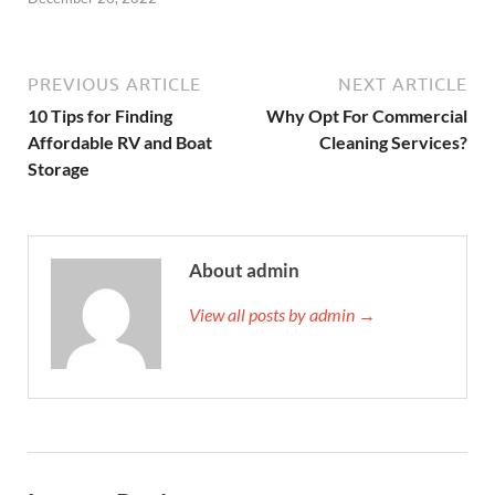
PREVIOUS ARTICLE
NEXT ARTICLE
10 Tips for Finding
Why Opt For Commercial
Affordable RV and Boat
Cleaning Services?
Storage
About admin
View all posts by admin →