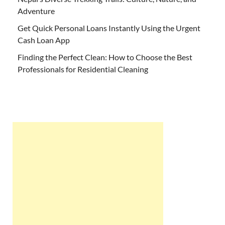
Adventure
Get Quick Personal Loans Instantly Using the Urgent
Cash Loan App
Finding the Perfect Clean: How to Choose the Best
Professionals for Residential Cleaning