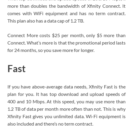
more than doubles the bandwidth of Xfinity Connect. It
comes with WiFi equipment and has no term contract.
This plan also has a data cap of 1.2 TB.
Connect More costs $25 per month, only $5 more than
Connect. What’s more is that the promotional period lasts
for 24 months, so you save more for longer.
Fast
If you have above-average data needs, Xfinity Fast is the
plan for you. It has top download and upload speeds of
400 and 10 Mbps. At this speed, you may use more than
1.2 TB of data per month more often than not. This is why
Xfinity Fast gives you unlimited data. Wi-Fi equipment is
also included and there’s no term contract.