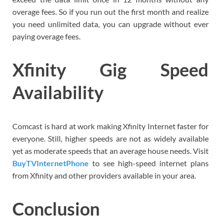
overage fees. So if you run out the first month and realize
you need unlimited data, you can upgrade without ever
paying overage fees.
Xfinity Gig Speed
Availability
Comcast is hard at work making Xfinity Internet faster for
everyone. Still, higher speeds are not as widely available
yet as moderate speeds that an average house needs. Visit
BuyTVInternetPhone
to see high-speed internet plans
from Xfinity and other providers available in your area.
Conclusion