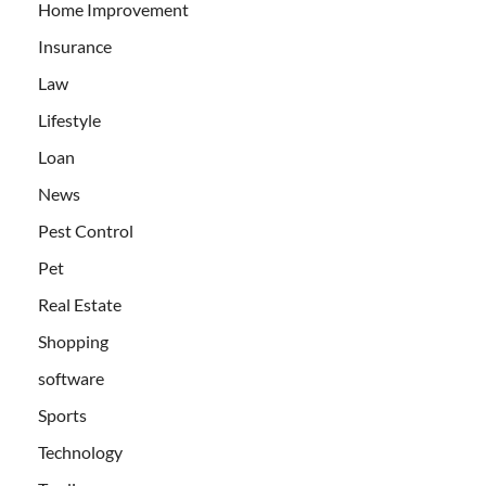
Home Improvement
Insurance
Law
Lifestyle
Loan
News
Pest Control
Pet
Real Estate
Shopping
software
Sports
Technology