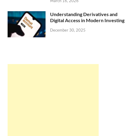
March 16, 2026
Understanding Derivatives and
Digital Access in Modern Investing
December 30, 2025