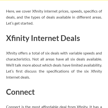
Here, we cover Xfinity internet prices, speeds, specifics of
deals, and the types of deals available in different areas.
Let’s get started.
Xfinity Internet Deals
Xfinity offers a total of six deals with variable speeds and
characteristics. Not all areas have all six deals available.
We’ll talk more about which deals have limited availability.
Let’s first discuss the specifications of the six Xfinity
Internet deals.
Connect
Connect is the most affordable deal from Xfinity. It has a