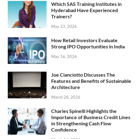
Which SAS Training Institutes in
Hyderabad Have Experienced
Trainers?
May 23, 2026
How Retail Investors Evaluate
Strong IPO Opportunities in India
May 16, 2026
Joe Cianciotto Discusses The
Features and Benefits of Sustainable
Architecture
March 28, 2026
Charles Spinelli Highlights the
Importance of Business Credit Lines
in Strengthening Cash Flow
Confidence