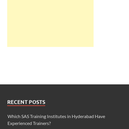
RECENT POSTS
Which SAS Training Institutes in Hyderabad Have
Experienced Trainers?