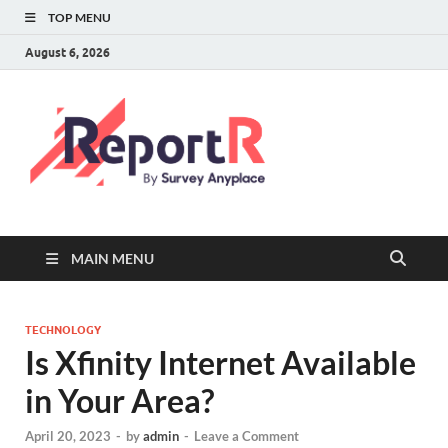
TOP MENU
August 6, 2026
MAIN MENU
TECHNOLOGY
Is Xfinity Internet Available
in Your Area?
April 20, 2023
-
by
admin
-
Leave a Comment