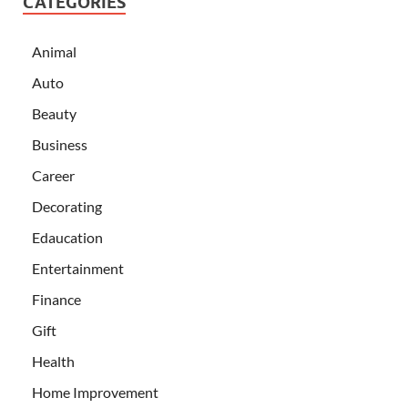
CATEGORIES
Animal
Auto
Beauty
Business
Career
Decorating
Edaucation
Entertainment
Finance
Gift
Health
Home Improvement