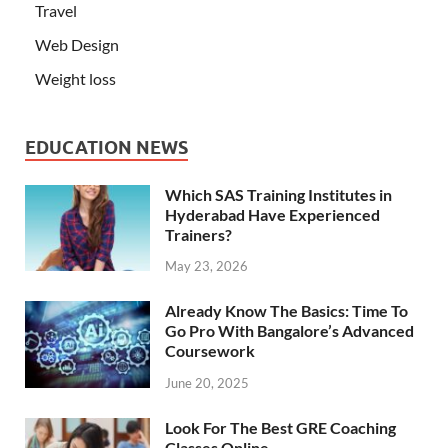
Travel
Web Design
Weight loss
EDUCATION NEWS
Which SAS Training Institutes in
Hyderabad Have Experienced
Trainers?
May 23, 2026
Already Know The Basics: Time To
Go Pro With Bangalore’s Advanced
Coursework
June 20, 2025
Look For The Best GRE Coaching
Classes Online