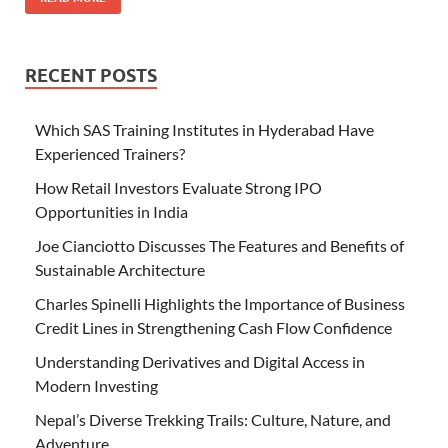
RECENT POSTS
Which SAS Training Institutes in Hyderabad Have
Experienced Trainers?
How Retail Investors Evaluate Strong IPO
Opportunities in India
Joe Cianciotto Discusses The Features and Benefits of
Sustainable Architecture
Charles Spinelli Highlights the Importance of Business
Credit Lines in Strengthening Cash Flow Confidence
Understanding Derivatives and Digital Access in
Modern Investing
Nepal’s Diverse Trekking Trails: Culture, Nature, and
Adventure