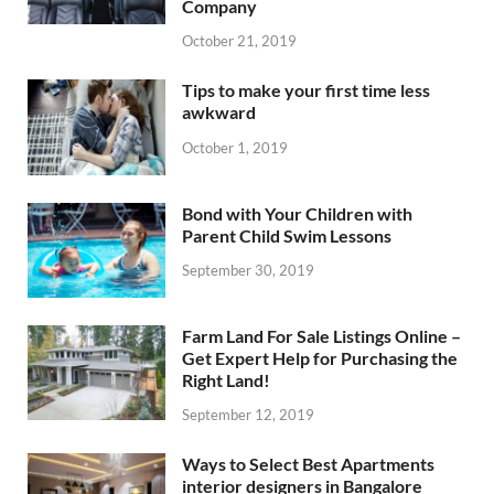
Company
October 21, 2019
Tips to make your first time less
awkward
October 1, 2019
Bond with Your Children with
Parent Child Swim Lessons
September 30, 2019
Farm Land For Sale Listings Online –
Get Expert Help for Purchasing the
Right Land!
September 12, 2019
Ways to Select Best Apartments
interior designers in Bangalore