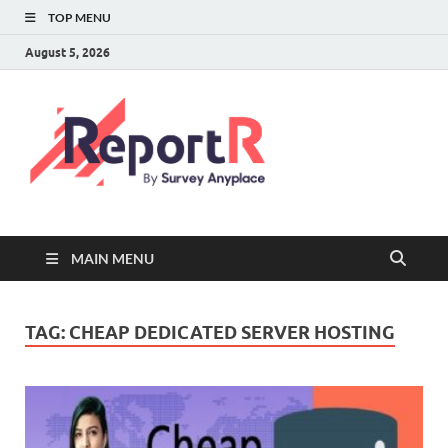
TOP MENU
August 5, 2026
MAIN MENU
TAG:
CHEAP DEDICATED SERVER HOSTING