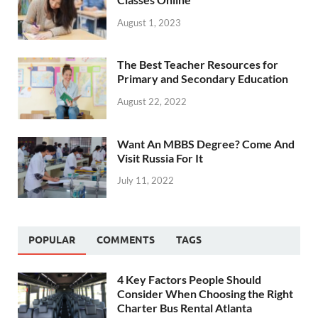
August 1, 2023
The Best Teacher Resources for
Primary and Secondary Education
August 22, 2022
Want An MBBS Degree? Come And
Visit Russia For It
July 11, 2022
POPULAR
COMMENTS
TAGS
4 Key Factors People Should
Consider When Choosing the Right
Charter Bus Rental Atlanta