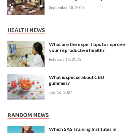
September 18, 2019
HEALTH NEWS
What are the expert tips to improve
your reproductive health?
February 15, 2025
What is special about CBD
gummies?
July 16, 2024
RANDOM NEWS
Which SAS Training Institutes in