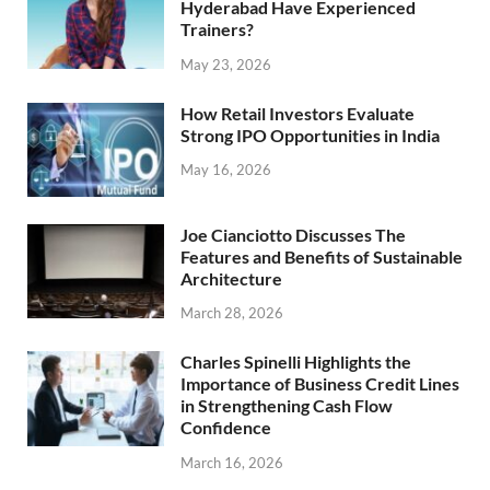
Hyderabad Have Experienced
Trainers?
May 23, 2026
How Retail Investors Evaluate
Strong IPO Opportunities in India
May 16, 2026
Joe Cianciotto Discusses The
Features and Benefits of Sustainable
Architecture
March 28, 2026
Charles Spinelli Highlights the
Importance of Business Credit Lines
in Strengthening Cash Flow
Confidence
March 16, 2026