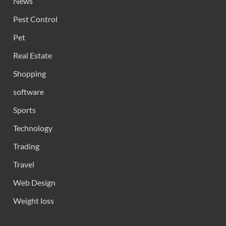
News
Pest Control
Pet
Real Estate
Shopping
software
Sports
Technology
Trading
Travel
Web Design
Weight loss