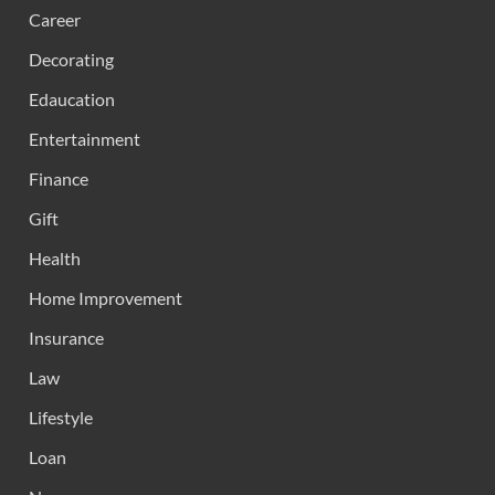
Career
Decorating
Edaucation
Entertainment
Finance
Gift
Health
Home Improvement
Insurance
Law
Lifestyle
Loan