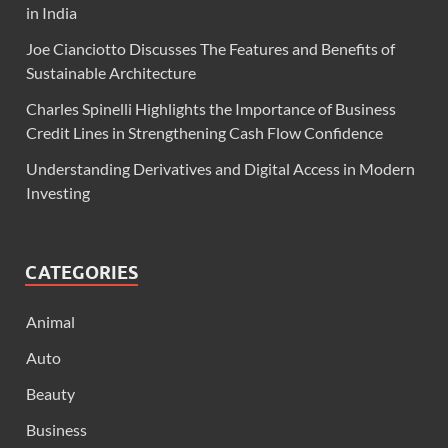
in India
Joe Cianciotto Discusses The Features and Benefits of
Sustainable Architecture
Charles Spinelli Highlights the Importance of Business
Credit Lines in Strengthening Cash Flow Confidence
Understanding Derivatives and Digital Access in Modern
Investing
CATEGORIES
Animal
Auto
Beauty
Business