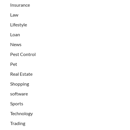
Insurance
Law
Lifestyle
Loan
News
Pest Control
Pet
Real Estate
Shopping
software
Sports
Technology
Trading