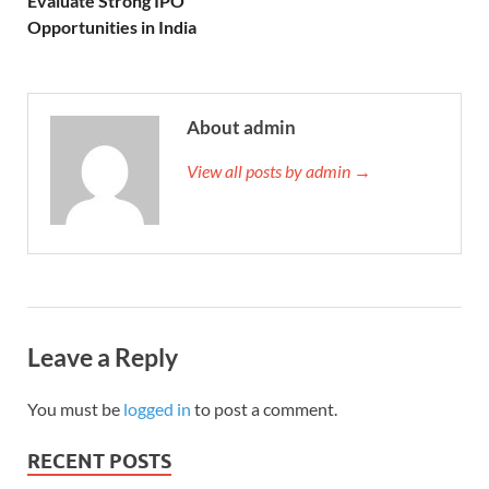
Evaluate Strong IPO
Opportunities in India
About admin
View all posts by admin →
Leave a Reply
You must be
logged in
to post a comment.
RECENT POSTS