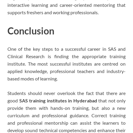
interactive learning and career-oriented mentoring that
supports freshers and working professionals.
Conclusion
One of the key steps to a successful career in SAS and
Clinical Research is finding the appropriate training
institute. The most successful institutes are centred on
applied knowledge, professional teachers and industry-
based modes of learning.
Students should never overlook the fact that there are
good
SAS training institutes in Hyderabad
that not only
provide them with hands-on training, but also a new
curriculum and professional guidance. Correct training
and professional mentorship can assist the learners to
develop sound technical competencies and enhance their