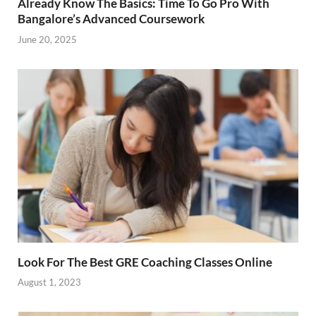
Already Know The Basics: Time To Go Pro With
Bangalore’s Advanced Coursework
June 20, 2025
Look For The Best GRE Coaching Classes Online
August 1, 2023