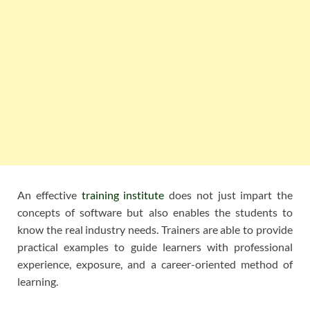
An effective
training institute
does not just impart the
concepts of software but also enables the students to
know the real industry needs. Trainers are able to provide
practical examples to guide learners with professional
experience, exposure, and a career-oriented method of
learning.