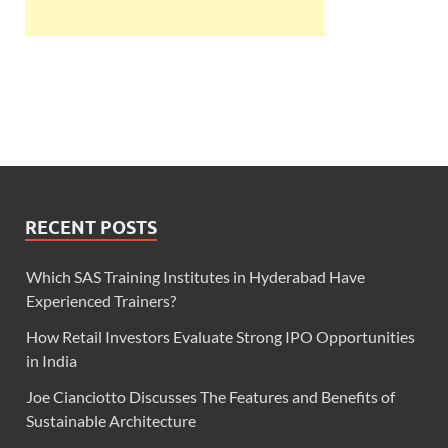
RECENT POSTS
Which SAS Training Institutes in Hyderabad Have
Experienced Trainers?
How Retail Investors Evaluate Strong IPO Opportunities
in India
Joe Cianciotto Discusses The Features and Benefits of
Sustainable Architecture