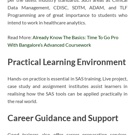
Data Management, CDISC, SDTM, ADAM, and TLF
Programming are of great importance to students who
intend to work in healthcare analytics.
Read More:
Already Know The Basics: Time To Go Pro
With Bangalore’s Advanced Coursework
Practical Learning Environment
Hands-on practice is essential in SAS training. Live project,
case study and assignment institutes assist learners in
realising how the SAS tools can be applied practically in
the real world.
Career Guidance and Support
Good trainers also offer career preparation services,