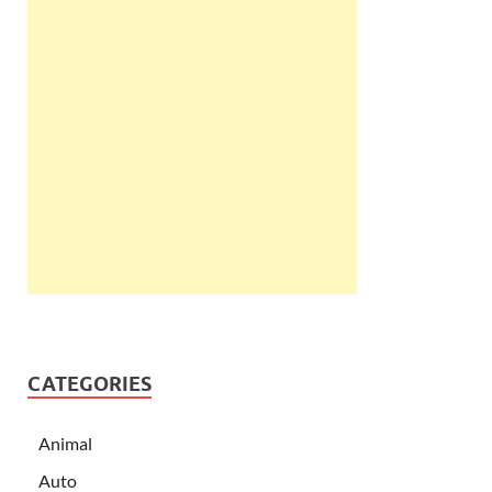
CATEGORIES
Animal
Auto