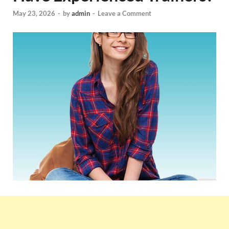
May 23, 2026
-
by
admin
-
Leave a Comment