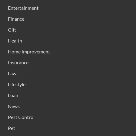
Entertainment
Finance
Gift
Health
Home Improvement
Insurance
Law
Lifestyle
Loan
News
Pest Control
Pet