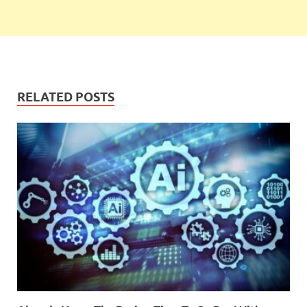
RELATED POSTS