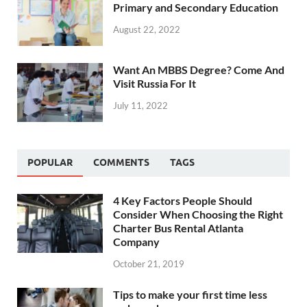
Primary and Secondary Education
August 22, 2022
Want An MBBS Degree? Come And
Visit Russia For It
July 11, 2022
POPULAR
COMMENTS
TAGS
4 Key Factors People Should
Consider When Choosing the Right
Charter Bus Rental Atlanta
Company
October 21, 2019
Tips to make your first time less