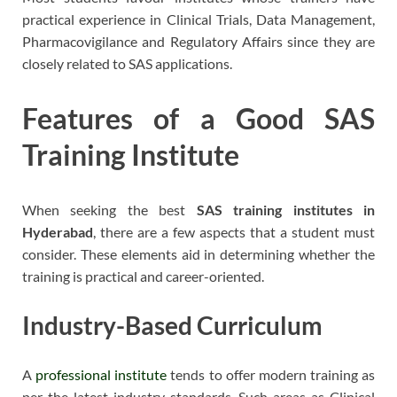
practical experience in Clinical Trials, Data Management,
Pharmacovigilance and Regulatory Affairs since they are
closely related to SAS applications.
Features of a Good SAS
Training Institute
When seeking the best
SAS training institutes in
Hyderabad
, there are a few aspects that a student must
consider. These elements aid in determining whether the
training is practical and career-oriented.
Industry-Based Curriculum
A
professional institute
tends to offer modern training as
per the latest industry standards. Such areas as Clinical