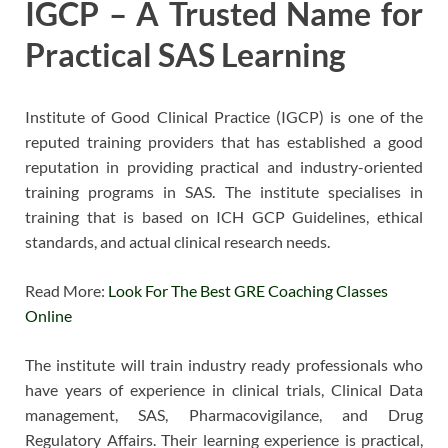
IGCP – A Trusted Name for
Practical SAS Learning
Institute of Good Clinical Practice (IGCP) is one of the
reputed training providers that has established a good
reputation in providing practical and industry-oriented
training programs in SAS. The institute specialises in
training that is based on ICH GCP Guidelines, ethical
standards, and actual clinical research needs.
Read More:
Look For The Best GRE Coaching Classes
Online
The institute will train industry ready professionals who
have years of experience in clinical trials, Clinical Data
management, SAS, Pharmacovigilance, and Drug
Regulatory Affairs. Their learning experience is practical,