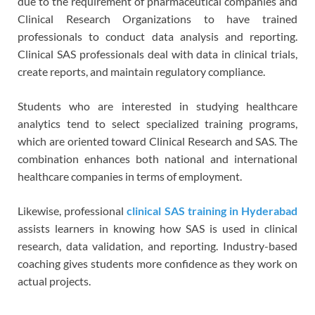
due to the requirement of pharmaceutical companies and
Clinical Research Organizations to have trained
professionals to conduct data analysis and reporting.
Clinical SAS professionals deal with data in clinical trials,
create reports, and maintain regulatory compliance.
Students who are interested in studying healthcare
analytics tend to select specialized training programs,
which are oriented toward Clinical Research and SAS. The
combination enhances both national and international
healthcare companies in terms of employment.
Likewise, professional
clinical SAS training in Hyderabad
assists learners in knowing how SAS is used in clinical
research, data validation, and reporting. Industry-based
coaching gives students more confidence as they work on
actual projects.