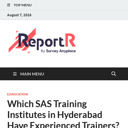
TOP MENU
August 7, 2026
MAIN MENU
EDAUCATION
Which SAS Training
Institutes in Hyderabad
Have Experienced Trainers?