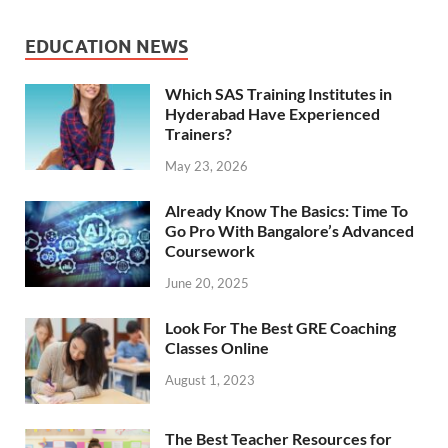
EDUCATION NEWS
Which SAS Training Institutes in
Hyderabad Have Experienced
Trainers?
May 23, 2026
Already Know The Basics: Time To
Go Pro With Bangalore’s Advanced
Coursework
June 20, 2025
Look For The Best GRE Coaching
Classes Online
August 1, 2023
The Best Teacher Resources for