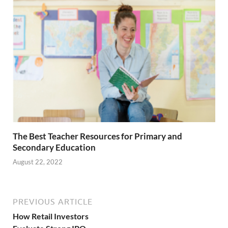
The Best Teacher Resources for Primary and
Secondary Education
August 22, 2022
PREVIOUS ARTICLE
How Retail Investors