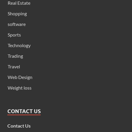
Real Estate
Shopping
software
Sports
Technology
Trading
Travel
Web Design
Weight loss
CONTACT US
Contact Us