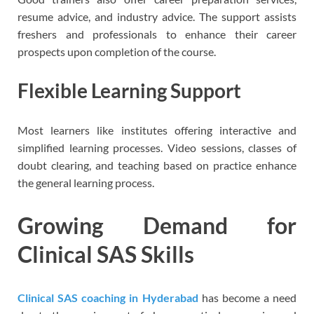
resume advice, and industry advice. The support assists
freshers and professionals to enhance their career
prospects upon completion of the course.
Flexible Learning Support
Most learners like institutes offering interactive and
simplified learning processes. Video sessions, classes of
doubt clearing, and teaching based on practice enhance
the general learning process.
Growing Demand for
Clinical SAS Skills
Clinical SAS coaching in Hyderabad
has become a need