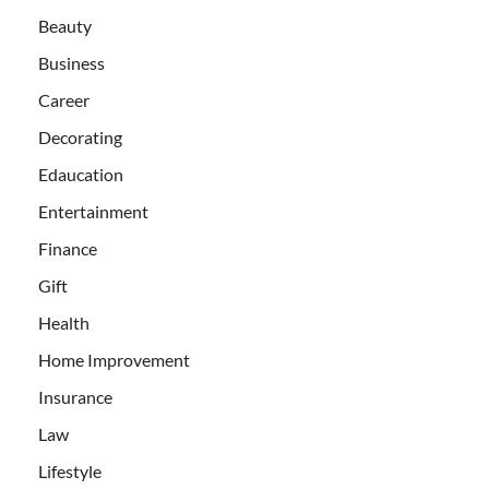
Beauty
Business
Career
Decorating
Edaucation
Entertainment
Finance
Gift
Health
Home Improvement
Insurance
Law
Lifestyle