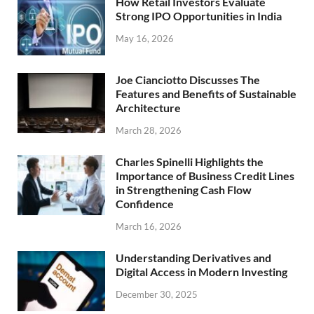
How Retail Investors Evaluate
Strong IPO Opportunities in India
May 16, 2026
Joe Cianciotto Discusses The
Features and Benefits of Sustainable
Architecture
March 28, 2026
Charles Spinelli Highlights the
Importance of Business Credit Lines
in Strengthening Cash Flow
Confidence
March 16, 2026
Understanding Derivatives and
Digital Access in Modern Investing
December 30, 2025