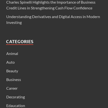
Charles Spinelli Highlights the Importance of Business
Credit Lines in Strengthening Cash Flow Confidence
Understanding Derivatives and Digital Access in Modern
Investing
CATEGORIES
Animal
Auto
Beauty
Business
Career
Decorating
Edaucation