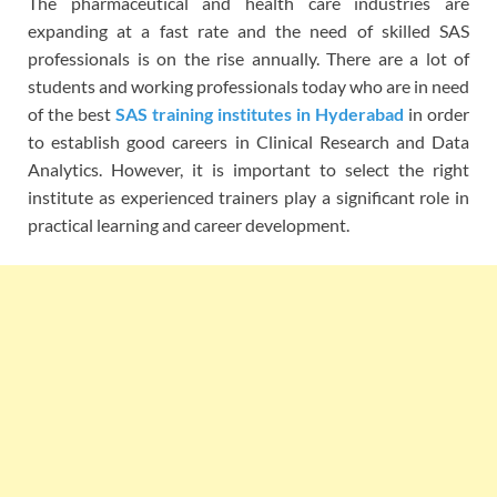
The pharmaceutical and health care industries are
expanding at a fast rate and the need of skilled SAS
professionals is on the rise annually. There are a lot of
students and working professionals today who are in need
of the best
SAS training institutes in Hyderabad
in order
to establish good careers in Clinical Research and Data
Analytics. However, it is important to select the right
institute as experienced trainers play a significant role in
practical learning and career development.