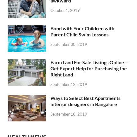
awkward
October 1, 2019
Bond with Your Children with
Parent Child Swim Lessons
September 30, 2019
Farm Land For Sale Listings Online –
Get Expert Help for Purchasing the
Right Land!
September 12, 2019
Ways to Select Best Apartments
interior designers in Bangalore
September 18, 2019