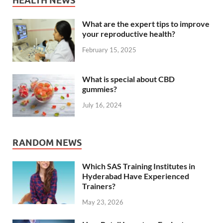
HEALTH NEWS
What are the expert tips to improve
your reproductive health?
February 15, 2025
What is special about CBD
gummies?
July 16, 2024
RANDOM NEWS
Which SAS Training Institutes in
Hyderabad Have Experienced
Trainers?
May 23, 2026