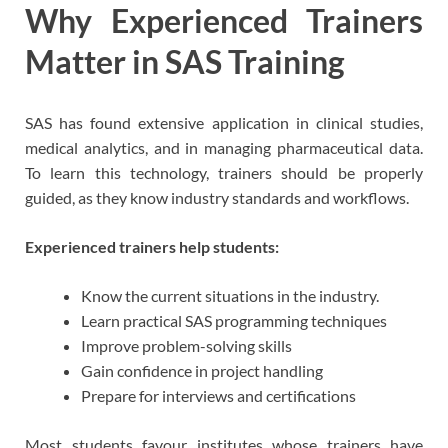
Why Experienced Trainers
Matter in SAS Training
SAS has found extensive application in clinical studies,
medical analytics, and in managing pharmaceutical data.
To learn this technology, trainers should be properly
guided, as they know industry standards and workflows.
Experienced trainers help students:
Know the current situations in the industry.
Learn practical SAS programming techniques
Improve problem-solving skills
Gain confidence in project handling
Prepare for interviews and certifications
Most students favour institutes whose trainers have