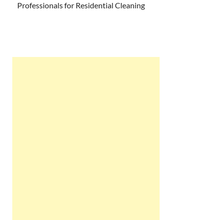
Professionals for Residential Cleaning