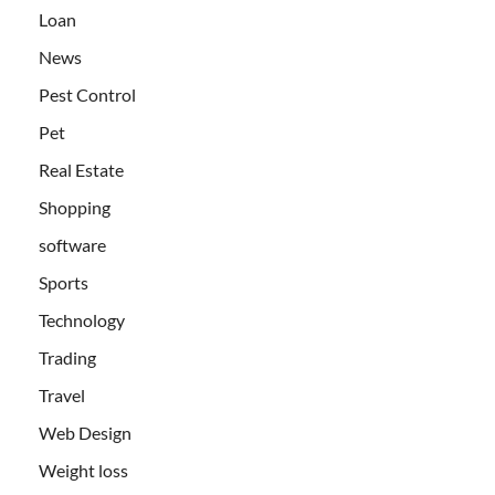
Loan
News
Pest Control
Pet
Real Estate
Shopping
software
Sports
Technology
Trading
Travel
Web Design
Weight loss