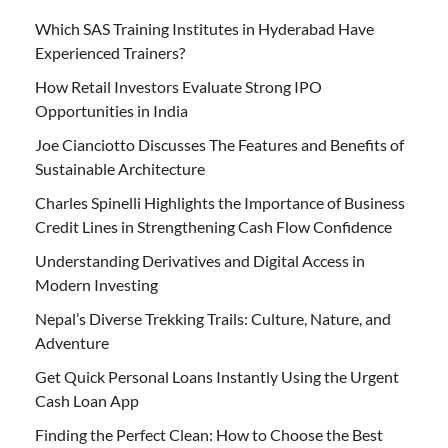
Which SAS Training Institutes in Hyderabad Have
Experienced Trainers?
How Retail Investors Evaluate Strong IPO
Opportunities in India
Joe Cianciotto Discusses The Features and Benefits of
Sustainable Architecture
Charles Spinelli Highlights the Importance of Business
Credit Lines in Strengthening Cash Flow Confidence
Understanding Derivatives and Digital Access in
Modern Investing
Nepal’s Diverse Trekking Trails: Culture, Nature, and
Adventure
Get Quick Personal Loans Instantly Using the Urgent
Cash Loan App
Finding the Perfect Clean: How to Choose the Best