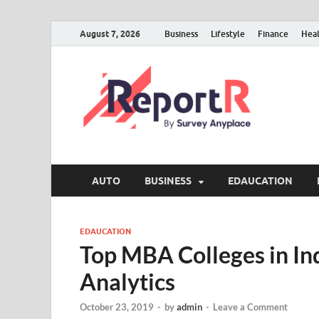
August 7, 2026
Business
Lifestyle
Finance
Hea
AUTO
BUSINESS
EDAUCATION
EDAUCATION
Top MBA Colleges in Ind
Analytics
October 23, 2019
-
by
admin
-
Leave a Comment