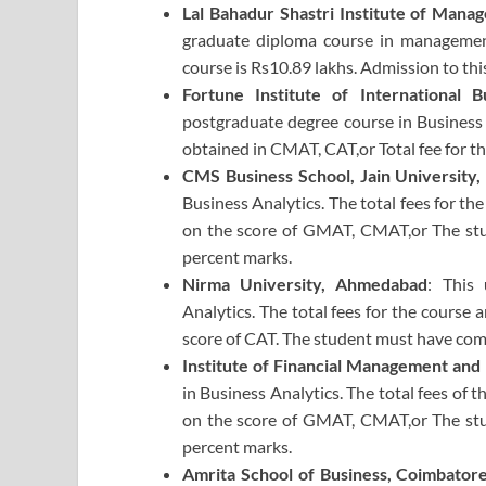
Lal Bahadur Shastri Institute of Man
graduate diploma course in management
course is Rs10.89 lakhs. Admission to th
Fortune Institute of International 
postgraduate degree course in Business 
obtained in CMAT, CAT,or Total fee for th
CMS Business School, Jain University,
Business Analytics. The total fees for th
on the score of GMAT, CMAT,or The st
percent marks.
Nirma University, Ahmedabad
: This
Analytics. The total fees for the course 
score of CAT. The student must have co
Institute of Financial Management and
in Business Analytics. The total fees of 
on the score of GMAT, CMAT,or The st
percent marks.
Amrita School of Business, Coimbator