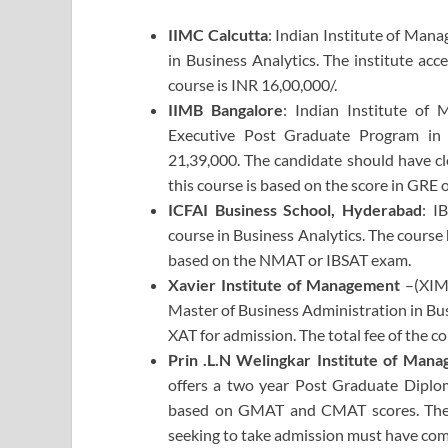
IIMC Calcutta
: Indian Institute of Mana
in Business Analytics. The institute ac
course is INR 16,00,000/.
IIMB Bangalore
: Indian Institute of
Executive Post Graduate Program in B
21,39,000. The candidate should have c
this course is based on the score in GRE
ICFAI Business School, Hyderabad
: I
course in Business Analytics. The course 
based on the NMAT or IBSAT exam.
Xavier Institute of Management
–(XIM
Master of Business Administration in Bu
XAT for admission. The total fee of the co
Prin .L.N Welingkar Institute of Ma
offers a two year Post Graduate Diplom
based on GMAT and CMAT scores. The to
seeking to take admission must have co