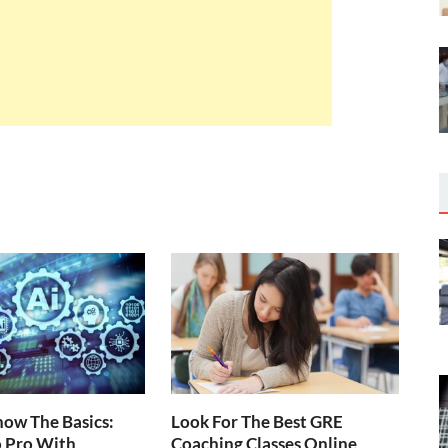
ow The Basics:
Look For The Best GRE
o Pro With
Coaching Classes Online