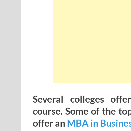
Several colleges offe
course. Some of the to
offer an
MBA in Busines