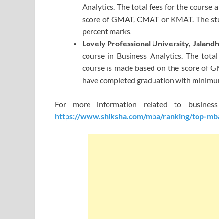
Analytics. The total fees for the course 
score of GMAT, CMAT or KMAT. The st
percent marks.
Lovely Professional University, Jaland
course in Business Analytics. The total
course is made based on the score of G
have completed graduation with minimu
For more information related to busine
https://www.shiksha.com/mba/ranking/top-mba-