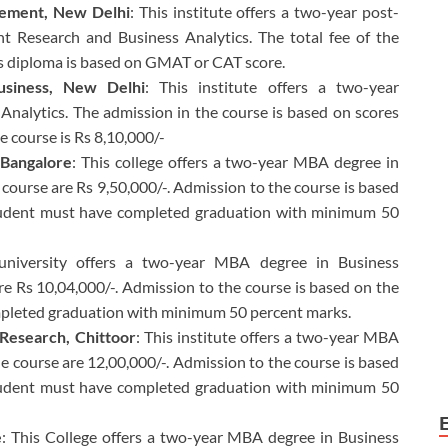
agement, New Delhi
: This institute offers a two-year post-
 Research and Business Analytics. The total fee of the
is diploma is based on GMAT or CAT score.
Business, New Delhi
: This institute offers a two-year
Analytics. The admission in the course is based on scores
e course is Rs 8,10,000/-
 Bangalore
: This college offers a two-year MBA degree in
e course are Rs 9,50,000/-. Admission to the course is based
udent must have completed graduation with minimum 50
 university offers a two-year MBA degree in Business
are Rs 10,04,000/-. Admission to the course is based on the
mpleted graduation with minimum 50 percent marks.
 Research, Chittoor
: This institute offers a two-year MBA
the course are 12,00,000/-. Admission to the course is based
udent must have completed graduation with minimum 50
e
: This College offers a two-year MBA degree in Business