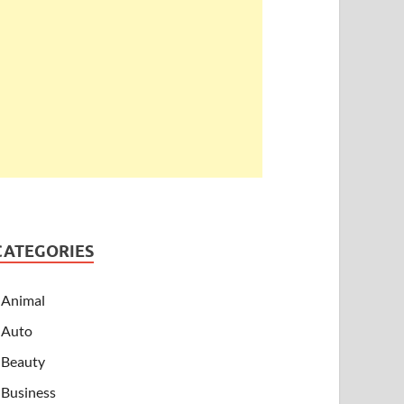
CATEGORIES
Animal
Auto
Beauty
Business