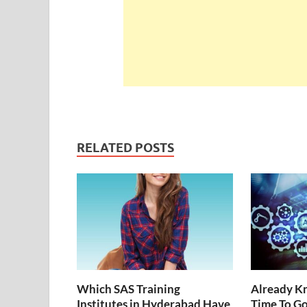
RELATED POSTS
Which SAS Training
Already Kn
Institutes in Hyderabad Have
Time To G