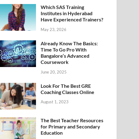
Which SAS Training
Institutes in Hyderabad
Have Experienced Trainers?
May 23, 2026
Already Know The Basics:
Time To Go Pro With
Bangalore’s Advanced
Coursework
June 20, 2025
Look For The Best GRE
Coaching Classes Online
August 1, 2023
The Best Teacher Resources
for Primary and Secondary
Education