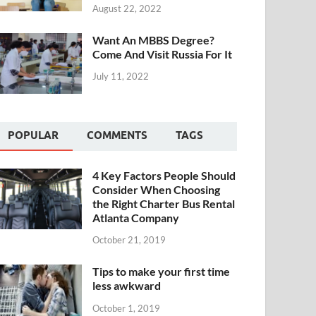
August 22, 2022
Want An MBBS Degree?
Come And Visit Russia For It
July 11, 2022
POPULAR
COMMENTS
TAGS
4 Key Factors People Should
Consider When Choosing
the Right Charter Bus Rental
Atlanta Company
October 21, 2019
Tips to make your first time
less awkward
October 1, 2019