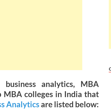
r business analytics, MBA
p MBA colleges in India that
s Analytics
are listed below: