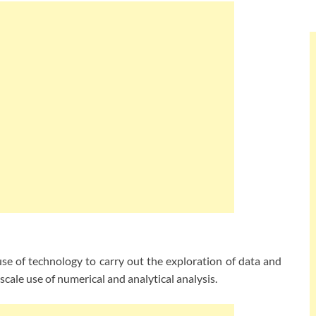
e of technology to carry out the exploration of data and
scale use of numerical and analytical analysis.