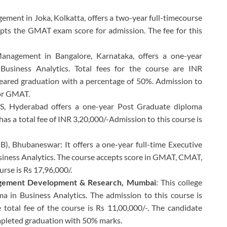
gement in Joka, Kolkatta, offers a two-year full-timecourse
cepts the GMAT exam score for admission. The fee for this
 Management in Bangalore, Karnataka, offers a one-year
usiness Analytics. Total fees for the course are INR
leared graduation with a percentage of 50%. Admission to
 or GMAT.
BS, Hyderabad offers a one-year Post Graduate diploma
has a total fee of INR 3,20,000/-Admission to this course is
B), Bhubaneswar: It offers a one-year full-time Executive
siness Analytics. The course accepts score in GMAT, CMAT,
urse is Rs 17,96,000/.
nagement Development & Research, Mumbai
: This college
a in Business Analytics. The admission to this course is
tal fee of the course is Rs 11,00,000/-. The candidate
mpleted graduation with 50% marks.