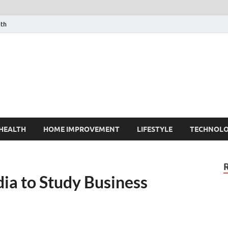
lth
HEALTH
HOME IMPROVEMENT
LIFESTYLE
TECHNOL
ia to Study Business