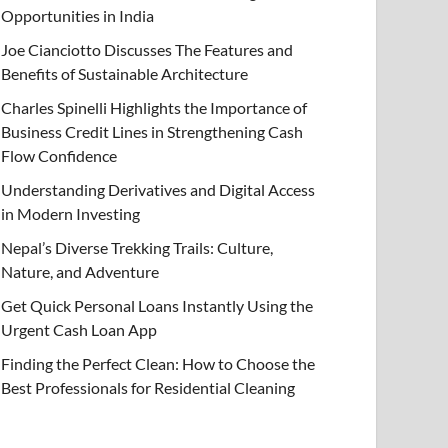
Opportunities in India
Joe Cianciotto Discusses The Features and
Benefits of Sustainable Architecture
Charles Spinelli Highlights the Importance of
Business Credit Lines in Strengthening Cash
Flow Confidence
Understanding Derivatives and Digital Access
in Modern Investing
Nepal’s Diverse Trekking Trails: Culture,
Nature, and Adventure
Get Quick Personal Loans Instantly Using the
Urgent Cash Loan App
Finding the Perfect Clean: How to Choose the
Best Professionals for Residential Cleaning