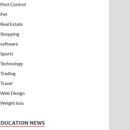
Pest Control
Pet
Real Estate
Shopping
software
Sports
Technology
Trading
Travel
Web Design
Weight loss
EDUCATION NEWS