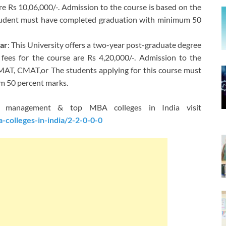
are Rs 10,06,000/-. Admission to the course is based on the
udent must have completed graduation with minimum 50
har
: This University offers a two-year post-graduate degree
 fees for the course are Rs 4,20,000/-. Admission to the
MAT, CMAT,or The students applying for this course must
m 50 percent marks.
ss management & top MBA colleges in India visit
colleges-in-india/2-2-0-0-0