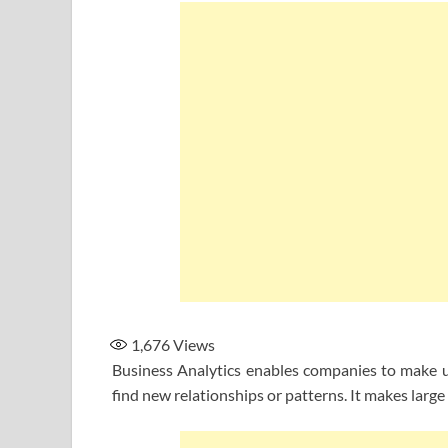
1,676
Views
Business Analytics enables companies to make us
find new relationships or patterns. It makes large 