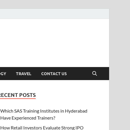
OGY
TRAVEL
CONTACT US
RECENT POSTS
Which SAS Training Institutes in Hyderabad
Have Experienced Trainers?
How Retail Investors Evaluate Strong IPO