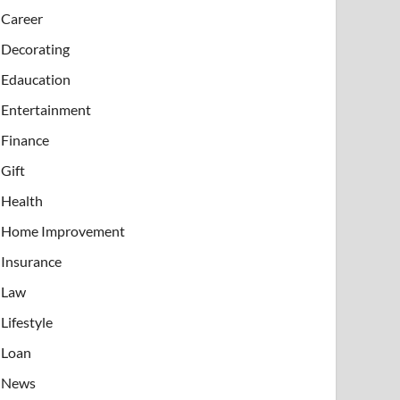
Career
Decorating
Edaucation
Entertainment
Finance
Gift
Health
Home Improvement
Insurance
Law
Lifestyle
Loan
News