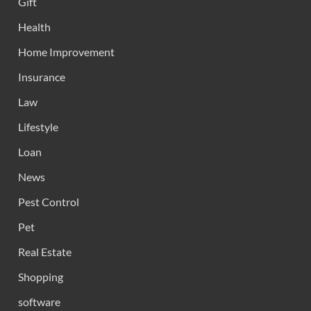
Gift
Health
Home Improvement
Insurance
Law
Lifestyle
Loan
News
Pest Control
Pet
Real Estate
Shopping
software