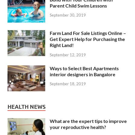
Parent Child Swim Lessons
September 30, 2019
Farm Land For Sale Listings Online –
Get Expert Help for Purchasing the
Right Land!
September 12, 2019
Ways to Select Best Apartments
interior designers in Bangalore
September 18, 2019
HEALTH NEWS
What are the expert tips to improve
your reproductive health?