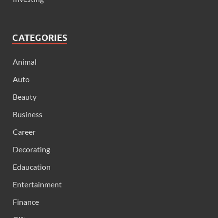
CATEGORIES
Animal
Auto
Beauty
Business
Career
Decorating
Edaucation
Entertainment
Finance