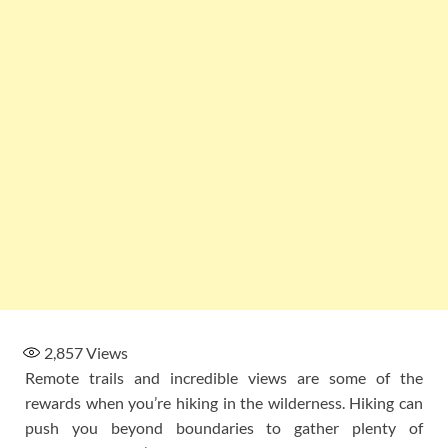
2,857
Views
Remote trails and incredible views are some of the
rewards when you’re hiking in the wilderness. Hiking can
push you beyond boundaries to gather plenty of