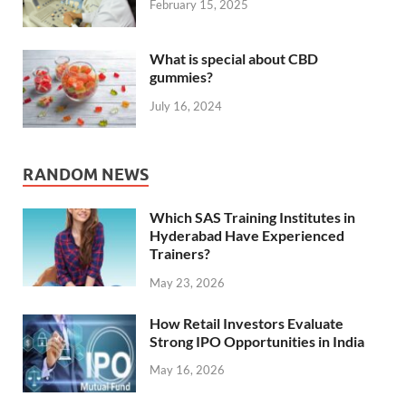
February 15, 2025
What is special about CBD
gummies?
July 16, 2024
RANDOM NEWS
Which SAS Training Institutes in
Hyderabad Have Experienced
Trainers?
May 23, 2026
How Retail Investors Evaluate
Strong IPO Opportunities in India
May 16, 2026