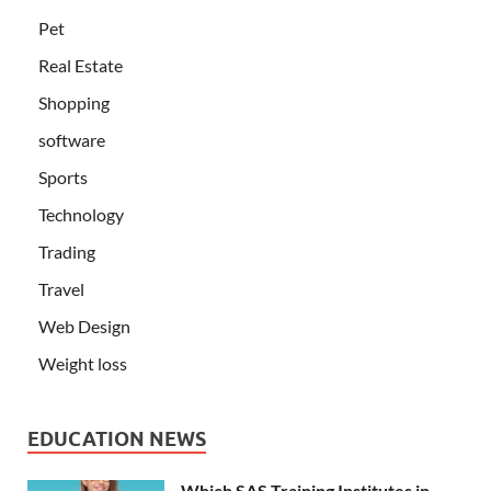
Pet
Real Estate
Shopping
software
Sports
Technology
Trading
Travel
Web Design
Weight loss
EDUCATION NEWS
Which SAS Training Institutes in