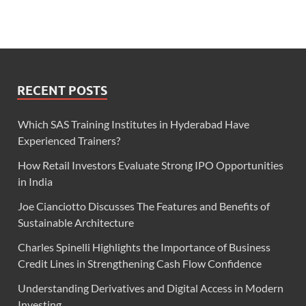
RECENT POSTS
Which SAS Training Institutes in Hyderabad Have
Experienced Trainers?
How Retail Investors Evaluate Strong IPO Opportunities
in India
Joe Cianciotto Discusses The Features and Benefits of
Sustainable Architecture
Charles Spinelli Highlights the Importance of Business
Credit Lines in Strengthening Cash Flow Confidence
Understanding Derivatives and Digital Access in Modern
Investing