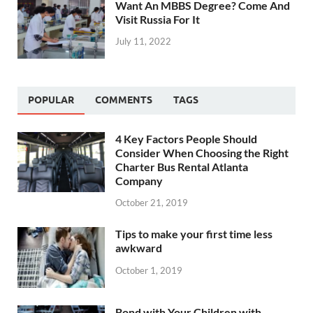
Want An MBBS Degree? Come And
Visit Russia For It
July 11, 2022
POPULAR
COMMENTS
TAGS
4 Key Factors People Should
Consider When Choosing the Right
Charter Bus Rental Atlanta
Company
October 21, 2019
Tips to make your first time less
awkward
October 1, 2019
Bond with Your Children with