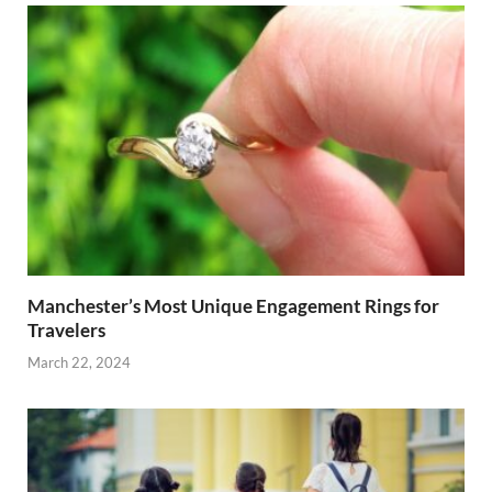
Manchester’s Most Unique Engagement Rings for
Travelers
March 22, 2024