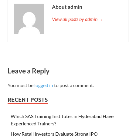
About admin
View all posts by admin →
Leave a Reply
You must be
logged in
to post a comment.
RECENT POSTS
Which SAS Training Institutes in Hyderabad Have
Experienced Trainers?
How Retail Investors Evaluate Strong IPO