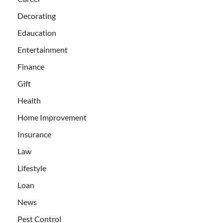
Decorating
Edaucation
Entertainment
Finance
Gift
Health
Home Improvement
Insurance
Law
Lifestyle
Loan
News
Pest Control