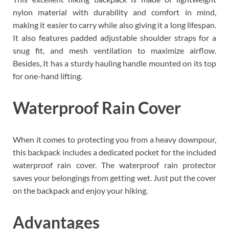
nylon material with durability and comfort in mind,
making it easier to carry while also giving it a long lifespan.
It also features padded adjustable shoulder straps for a
snug fit, and mesh ventilation to maximize airflow.
Besides, It has a sturdy hauling handle mounted on its top
for one-hand lifting.
Waterproof Rain Cover
When it comes to protecting you from a heavy downpour,
this backpack includes a dedicated pocket for the included
waterproof rain cover. The waterproof rain protector
saves your belongings from getting wet. Just put the cover
on the backpack and enjoy your hiking.
Advantages