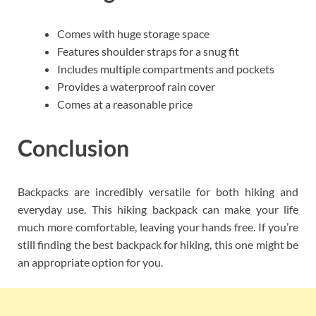
Comes with huge storage space
Features shoulder straps for a snug fit
Includes multiple compartments and pockets
Provides a waterproof rain cover
Comes at a reasonable price
Conclusion
Backpacks are incredibly versatile for both hiking and
everyday use. This hiking backpack can make your life
much more comfortable, leaving your hands free. If you’re
still finding the best backpack for hiking, this one might be
an appropriate option for you.