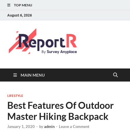
TOP MENU
August 6, 2026
MAIN MENU
LIFESTYLE
Best Features Of Outdoor
Master Hiking Backpack
January 1, 2020
-
by
admin
-
Leave a Comment