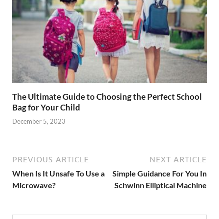
The Ultimate Guide to Choosing the Perfect School
Bag for Your Child
December 5, 2023
PREVIOUS ARTICLE
NEXT ARTICLE
When Is It Unsafe To Use a
Simple Guidance For You In
Microwave?
Schwinn Elliptical Machine