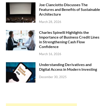
Joe Cianciotto Discusses The
Features and Benefits of Sustainable
Architecture
March 28, 2026
Charles Spinelli Highlights the
Importance of Business Credit Lines
in Strengthening Cash Flow
Confidence
March 16, 2026
Understanding Derivatives and
Digital Access in Modern Investing
December 30, 2025