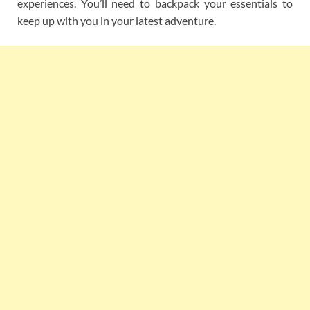
experiences. You’ll need to backpack your essentials to
keep up with you in your latest adventure.