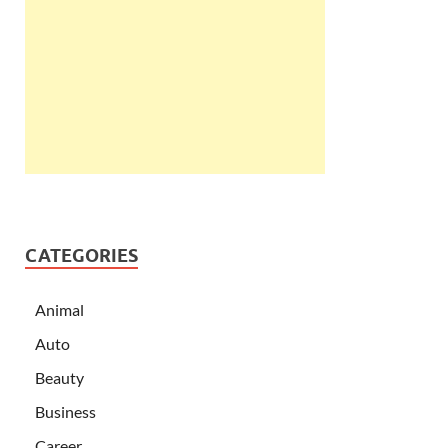
CATEGORIES
Animal
Auto
Beauty
Business
Career