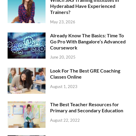
Hyderabad Have Experienced
Trainers?
May 23, 2026
Already Know The Basics: Time To
Go Pro With Bangalore’s Advanced
Coursework
June 20, 2025
Look For The Best GRE Coaching
Classes Online
August 1, 2023
The Best Teacher Resources for
Primary and Secondary Education
August 22, 2022