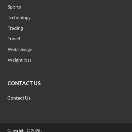
Sports
Technology
Trading
Travel
Web Design
Weight loss
CONTACT US
Contact Us
Copyright © 2026
.