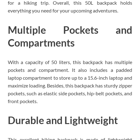
for a hiking trip. Overall, this 50L backpack holds
everything you need for your upcoming adventures.
Multiple Pockets and
Compartments
With a capacity of 50 liters, this backpack has multiple
pockets and compartment. It also includes a padded
laptop compartment to store up to a 15.6-inch laptop and
maximize loading. Besides, this backpack has sturdy zipper
pockets, such as elastic side pockets, hip-belt pockets, and
front pockets.
Durable and Lightweight
This excellent hiking backpack is made of lightweight