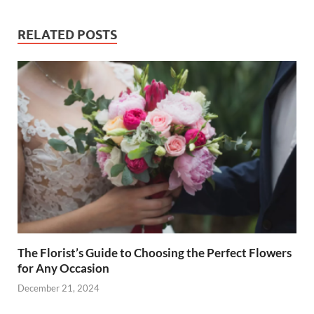
RELATED POSTS
The Florist’s Guide to Choosing the Perfect Flowers
for Any Occasion
December 21, 2024