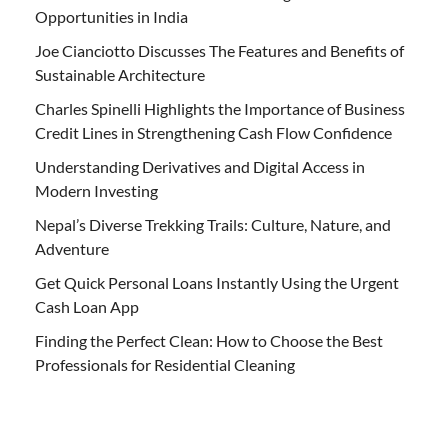
Opportunities in India
Joe Cianciotto Discusses The Features and Benefits of
Sustainable Architecture
Charles Spinelli Highlights the Importance of Business
Credit Lines in Strengthening Cash Flow Confidence
Understanding Derivatives and Digital Access in
Modern Investing
Nepal’s Diverse Trekking Trails: Culture, Nature, and
Adventure
Get Quick Personal Loans Instantly Using the Urgent
Cash Loan App
Finding the Perfect Clean: How to Choose the Best
Professionals for Residential Cleaning