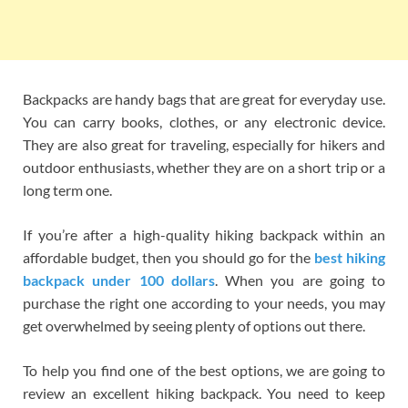
Backpacks are handy bags that are great for everyday use.
You can carry books, clothes, or any electronic device.
They are also great for traveling, especially for hikers and
outdoor enthusiasts, whether they are on a short trip or a
long term one.
If you’re after a high-quality hiking backpack within an
affordable budget, then you should go for the
best hiking
backpack under 100 dollars
. When you are going to
purchase the right one according to your needs, you may
get overwhelmed by seeing plenty of options out there.
To help you find one of the best options, we are going to
review an excellent hiking backpack. You need to keep