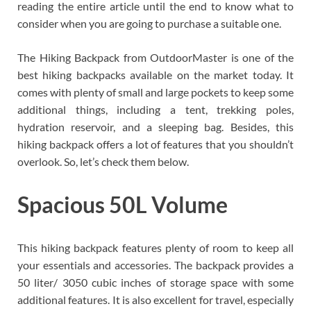
reading the entire article until the end to know what to
consider when you are going to purchase a suitable one.
The Hiking Backpack from OutdoorMaster is one of the
best hiking backpacks available on the market today. It
comes with plenty of small and large pockets to keep some
additional things, including a tent, trekking poles,
hydration reservoir, and a sleeping bag. Besides, this
hiking backpack offers a lot of features that you shouldn’t
overlook. So, let’s check them below.
Spacious 50L Volume
This hiking backpack features plenty of room to keep all
your essentials and accessories. The backpack provides a
50 liter/ 3050 cubic inches of storage space with some
additional features. It is also excellent for travel, especially