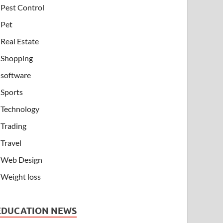
Pest Control
Pet
Real Estate
Shopping
software
Sports
Technology
Trading
Travel
Web Design
Weight loss
EDUCATION NEWS