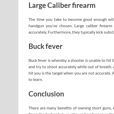
Large Caliber firearm
The time you take to become good enough with
handgun you’ve chosen. Large caliber firearm
accurately. Furthermore, they typically kick substa
Buck fever
Buck fever is whereby a shooter is unable to hit t
and try to shoot accurately while out of breath. A
hit you is the target when you are not accurate. 
to learn.
Conclusion
There are many benefits of owning short guns, 