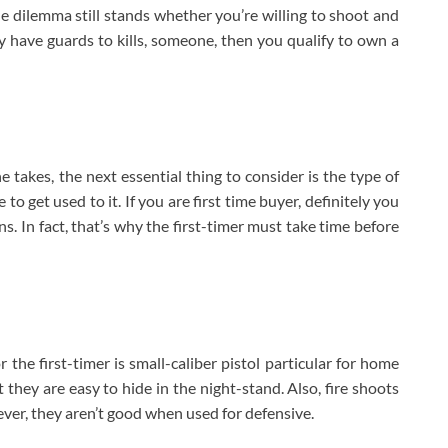
he dilemma still stands whether you’re willing to shoot and
ly have guards to kills, someone, then you qualify to own a
e takes, the next essential thing to consider is the type of
to get used to it. If you are first time buyer, definitely you
. In fact, that’s why the first-timer must take time before
the first-timer is small-caliber pistol particular for home
 they are easy to hide in the night-stand. Also, fire shoots
ever, they aren’t good when used for defensive.