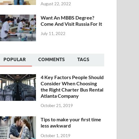
August 22, 2022
Want An MBBS Degree?
Come And Visit Russia For It
July 11, 2022
POPULAR
COMMENTS
TAGS
4 Key Factors People Should
Consider When Choosing
the Right Charter Bus Rental
Atlanta Company
October 21, 2019
Tips to make your first time
less awkward
October 1, 2019