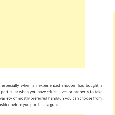
, especially when an experienced shooter has bought a
 particular when you have critical lives or property to take
 variety of mostly preferred handgun you can choose from.
nsider before you purchase a gun: