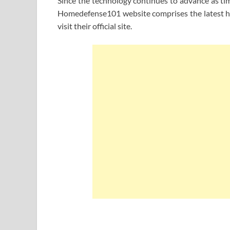
Since the technology continues to advance as tim
Homedefense101 website comprises the latest han
visit their official site.