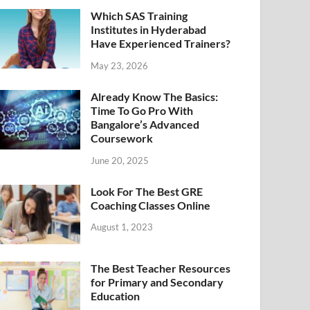
Which SAS Training
Institutes in Hyderabad
Have Experienced Trainers?
May 23, 2026
Already Know The Basics:
Time To Go Pro With
Bangalore’s Advanced
Coursework
June 20, 2025
Look For The Best GRE
Coaching Classes Online
August 1, 2023
The Best Teacher Resources
for Primary and Secondary
Education