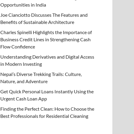
Opportunities in India
Joe Cianciotto Discusses The Features and
Benefits of Sustainable Architecture
Charles Spinelli Highlights the Importance of
Business Credit Lines in Strengthening Cash
Flow Confidence
Understanding Derivatives and Digital Access
in Modern Investing
Nepal’s Diverse Trekking Trails: Culture,
Nature, and Adventure
Get Quick Personal Loans Instantly Using the
Urgent Cash Loan App
Finding the Perfect Clean: How to Choose the
Best Professionals for Residential Cleaning