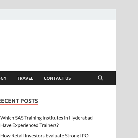
OGY
TRAVEL
CONTACT US
RECENT POSTS
Which SAS Training Institutes in Hyderabad
Have Experienced Trainers?
How Retail Investors Evaluate Strong IPO