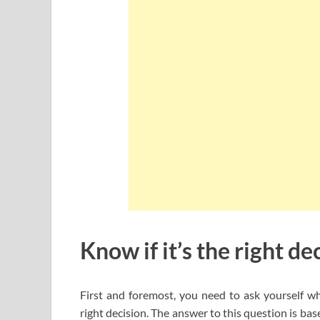
Know if it’s the right de
First and foremost, you need to ask yourself w
right decision. The answer to this question is ba