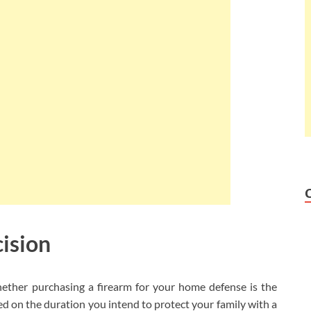
cision
hether purchasing a firearm for your home defense is the
sed on the duration you intend to protect your family with a