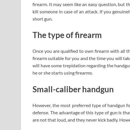
firearm. It may seem like an easy question, but t
kill someone in case of an attack. If you genuine
short gun.
The type of firearm
Once you are qualified to own firearm with all th
firearm suitable for you and the time you will take 
will have some trepidation regarding the handguns
he or she starts using firearms.
Small-caliber handgun
However, the most preferred type of handgun for 
defense. The advantage of this type of gun is that
are not that loud, and they never kick badly. How