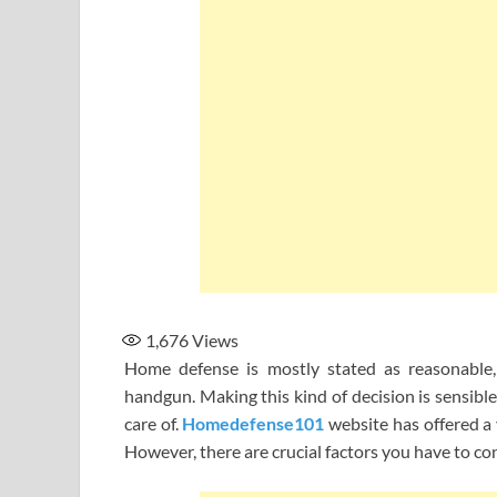
1,676
Views
Home defense is mostly stated as reasonable
handgun. Making this kind of decision is sensible
care of.
Homedefense101
website has offered a
However, there are crucial factors you have to co