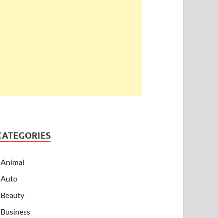
CATEGORIES
Animal
Auto
Beauty
Business