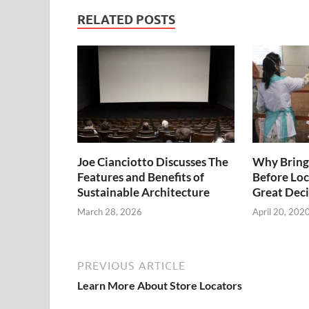
RELATED POSTS
Joe Cianciotto Discusses The
Why Bringi
Features and Benefits of
Before Loc
Sustainable Architecture
Great Deci
March 28, 2026
April 20, 202
PREVIOUS ARTICLE
Learn More About Store Locators