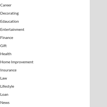
Career
Decorating
Edaucation
Entertainment
Finance
Gift
Health
Home Improvement
Insurance
Law
Lifestyle
Loan
News