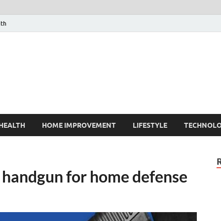
lth
HEALTH
HOME IMPROVEMENT
LIFESTYLE
TECHNOL
 handgun for home defense