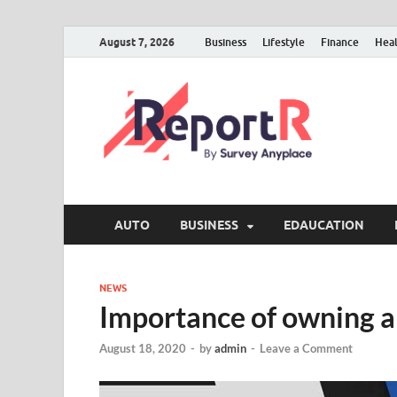
August 7, 2026
Business
Lifestyle
Finance
Hea
AUTO
BUSINESS
EDAUCATION
NEWS
Importance of owning a
August 18, 2020
-
by
admin
-
Leave a Comment