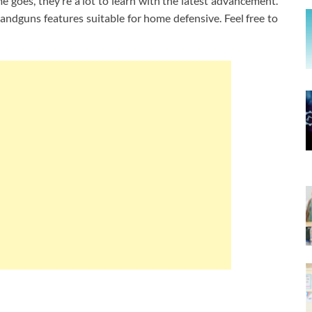
e goes, they’re a lot to learn with the latest advancement.
dguns features suitable for home defensive. Feel free to