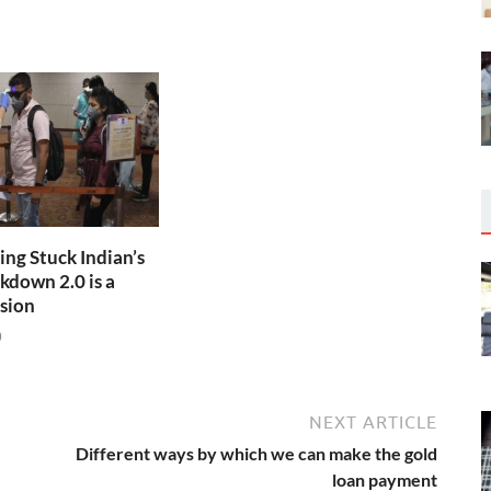
ng Stuck Indian’s
kdown 2.0 is a
sion
0
NEXT ARTICLE
Different ways by which we can make the gold
loan payment