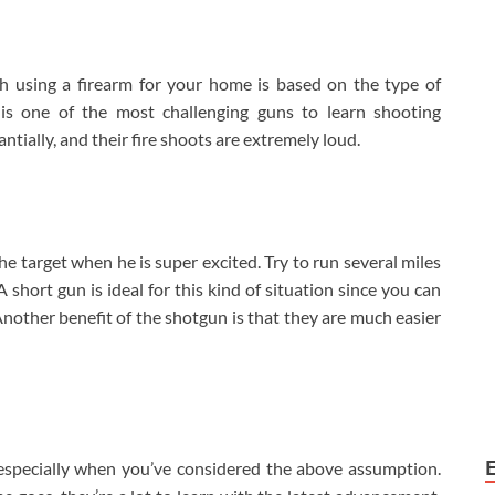
 using a firearm for your home is based on the type of
 is one of the most challenging guns to learn shooting
ntially, and their fire shoots are extremely loud.
he target when he is super excited. Try to run several miles
 short gun is ideal for this kind of situation since you can
Another benefit of the shotgun is that they are much easier
especially when you’ve considered the above assumption.