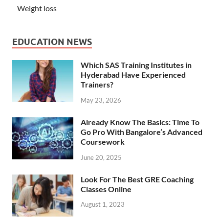
Weight loss
EDUCATION NEWS
Which SAS Training Institutes in
Hyderabad Have Experienced
Trainers?
May 23, 2026
Already Know The Basics: Time To
Go Pro With Bangalore’s Advanced
Coursework
June 20, 2025
Look For The Best GRE Coaching
Classes Online
August 1, 2023