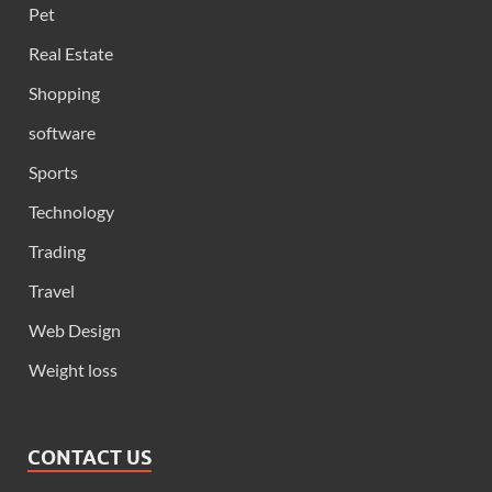
Pet
Real Estate
Shopping
software
Sports
Technology
Trading
Travel
Web Design
Weight loss
CONTACT US