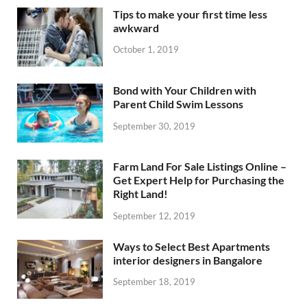
Tips to make your first time less
awkward
October 1, 2019
Bond with Your Children with
Parent Child Swim Lessons
September 30, 2019
Farm Land For Sale Listings Online –
Get Expert Help for Purchasing the
Right Land!
September 12, 2019
Ways to Select Best Apartments
interior designers in Bangalore
September 18, 2019