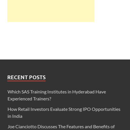
RECENT POSTS
Which SAS Training Institutes in Hyderabad Have
Experienced Trainers?
How Retail Investors Evaluate Strong IPO Opportunities
in India
Joe Cianciotto Discusses The Features and Benefits of