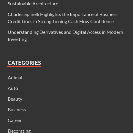
Sustainable Architecture
Charles Spinelli Highlights the Importance of Business
Credit Lines in Strengthening Cash Flow Confidence
Understanding Derivatives and Digital Access in Modern
Investing
CATEGORIES
Animal
Auto
Beauty
Business
Career
Decorating