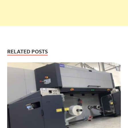
RELATED POSTS