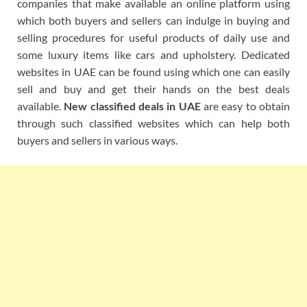
companies that make available an online platform using
which both buyers and sellers can indulge in buying and
selling procedures for useful products of daily use and
some luxury items like cars and upholstery. Dedicated
websites in UAE can be found using which one can easily
sell and buy and get their hands on the best deals
available.
New classified deals in UAE
are easy to obtain
through such classified websites which can help both
buyers and sellers in various ways.