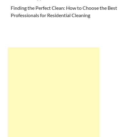
Finding the Perfect Clean: How to Choose the Best
Professionals for Residential Cleaning