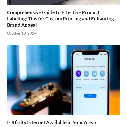
Comprehensive Guide to Effective Product
Labeling: Tips for Custom Printing and Enhancing
Brand Appeal
October 10, 2024
Is Xfinity Internet Available in Your Area?