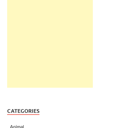
CATEGORIES
Animal