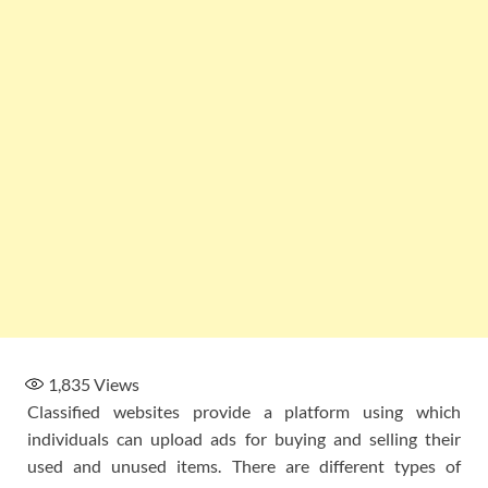
1,835
Views
Classified websites provide a platform using which
individuals can upload ads for buying and selling their
used and unused items. There are different types of