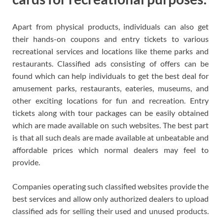
Apart from physical products, individuals can also get
their hands-on coupons and entry tickets to various
recreational services and locations like theme parks and
restaurants. Classified ads consisting of offers can be
found which can help individuals to get the best deal for
amusement parks, restaurants, eateries, museums, and
other exciting locations for fun and recreation. Entry
tickets along with tour packages can be easily obtained
which are made available on such websites. The best part
is that all such deals are made available at unbeatable and
affordable prices which normal dealers may feel to
provide.
Companies operating such classified websites provide the
best services and allow only authorized dealers to upload
classified ads for selling their used and unused products.