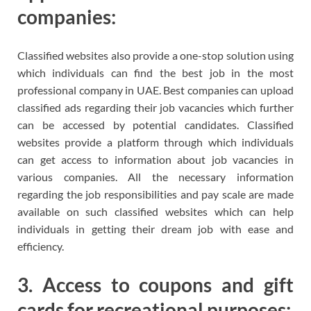
companies:
Classified websites also provide a one-stop solution using
which individuals can find the best job in the most
professional company in UAE. Best companies can upload
classified ads regarding their job vacancies which further
can be accessed by potential candidates. Classified
websites provide a platform through which individuals
can get access to information about job vacancies in
various companies. All the necessary information
regarding the job responsibilities and pay scale are made
available on such classified websites which can help
individuals in getting their dream job with ease and
efficiency.
3. Access to coupons and gift
cards for recreational purposes: