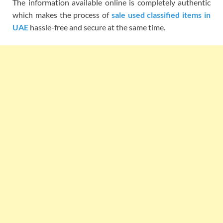
The information available online is completely authentic
which makes the process of
sale used classified items in
UAE
hassle-free and secure at the same time.