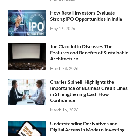
How Retail Investors Evaluate
Strong IPO Opportunities in India
May 16, 2026
Joe Cianciotto Discusses The
Features and Benefits of Sustainable
Architecture
March 28, 2026
Charles Spinelli Highlights the
Importance of Business Credit Lines
in Strengthening Cash Flow
Confidence
March 16, 2026
Understanding Derivatives and
Digital Access in Modern Investing