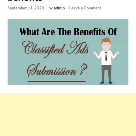
September 11, 2020
-
by
admin
-
Leave a Comment