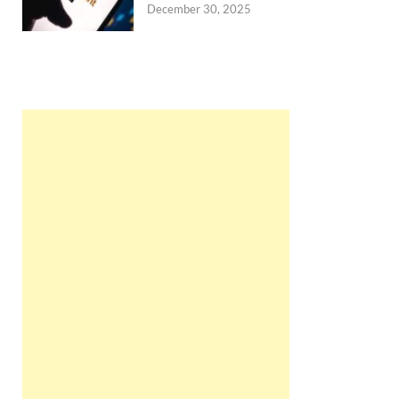
December 30, 2025