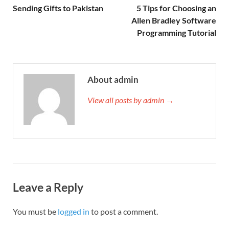
Sending Gifts to Pakistan
5 Tips for Choosing an
Allen Bradley Software
Programming Tutorial
About admin
View all posts by admin →
Leave a Reply
You must be
logged in
to post a comment.