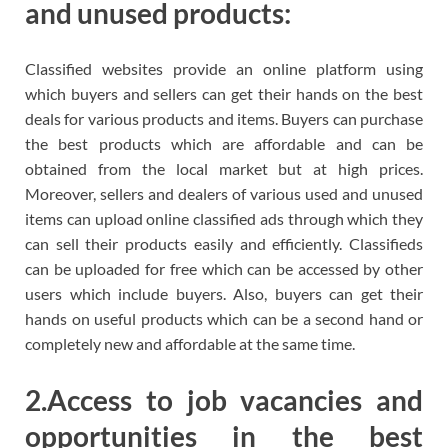
and unused products:
Classified websites provide an online platform using
which buyers and sellers can get their hands on the best
deals for various products and items. Buyers can purchase
the best products which are affordable and can be
obtained from the local market but at high prices.
Moreover, sellers and dealers of various used and unused
items can upload online classified ads through which they
can sell their products easily and efficiently. Classifieds
can be uploaded for free which can be accessed by other
users which include buyers. Also, buyers can get their
hands on useful products which can be a second hand or
completely new and affordable at the same time.
2.Access to job vacancies and
opportunities in the best