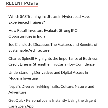
RECENT POSTS
Which SAS Training Institutes in Hyderabad Have
Experienced Trainers?
How Retail Investors Evaluate Strong IPO
Opportunities in India
Joe Cianciotto Discusses The Features and Benefits of
Sustainable Architecture
Charles Spinelli Highlights the Importance of Business
Credit Lines in Strengthening Cash Flow Confidence
Understanding Derivatives and Digital Access in
Modern Investing
Nepal’s Diverse Trekking Trails: Culture, Nature, and
Adventure
Get Quick Personal Loans Instantly Using the Urgent
Cash Loan App