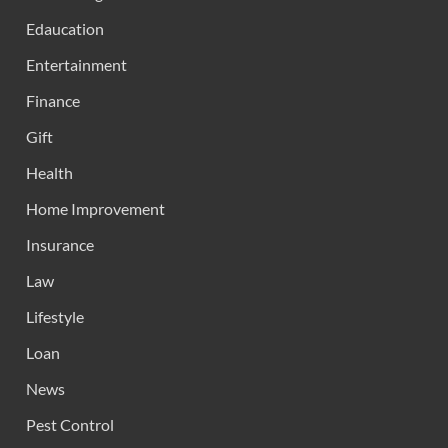
Edaucation
Entertainment
Finance
Gift
Health
Home Improvement
Insurance
Law
Lifestyle
Loan
News
Pest Control