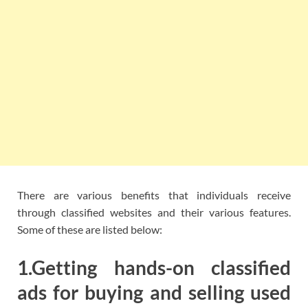
There are various benefits that individuals receive
through classified websites and their various features.
Some of these are listed below:
1.Getting hands-on classified
ads for buying and selling used