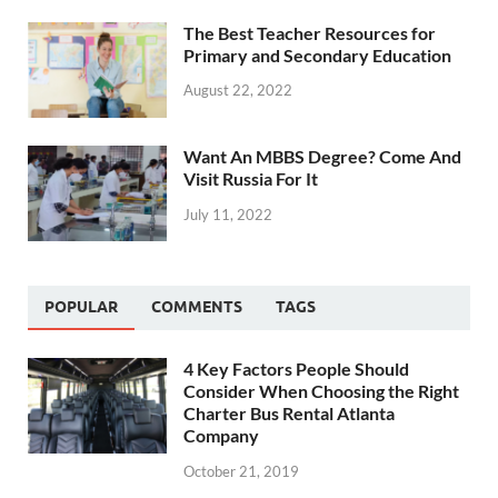
The Best Teacher Resources for
Primary and Secondary Education
August 22, 2022
Want An MBBS Degree? Come And
Visit Russia For It
July 11, 2022
POPULAR
COMMENTS
TAGS
4 Key Factors People Should
Consider When Choosing the Right
Charter Bus Rental Atlanta
Company
October 21, 2019