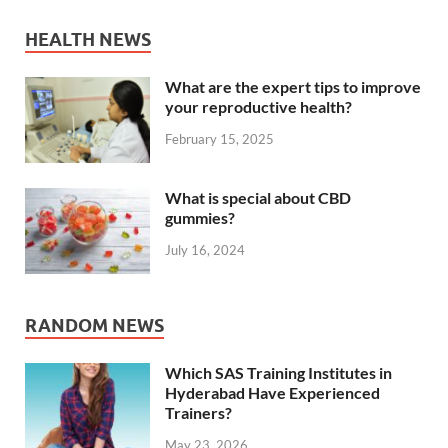
HEALTH NEWS
What are the expert tips to improve
your reproductive health?
February 15, 2025
What is special about CBD
gummies?
July 16, 2024
RANDOM NEWS
Which SAS Training Institutes in
Hyderabad Have Experienced
Trainers?
May 23, 2026