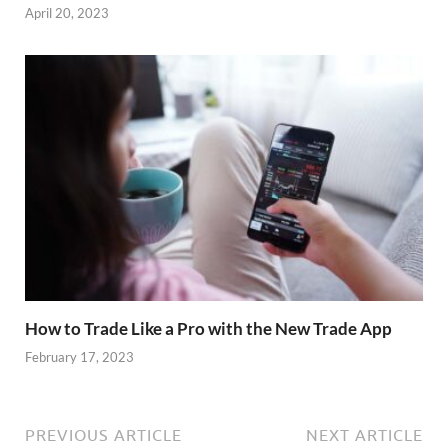
April 20, 2023
How to Trade Like a Pro with the New Trade App
February 17, 2023
PREVIOUS ARTICLE
NEXT ARTICLE