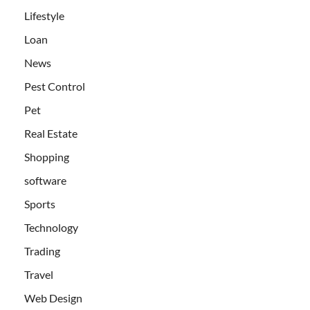
Lifestyle
Loan
News
Pest Control
Pet
Real Estate
Shopping
software
Sports
Technology
Trading
Travel
Web Design