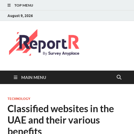
TOP MENU
August 9, 2026
MAIN MENU
TECHNOLOGY
Classified websites in the
UAE and their various
benefits