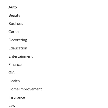
Auto
Beauty
Business
Career
Decorating
Edaucation
Entertainment
Finance
Gift
Health
Home Improvement
Insurance
Law