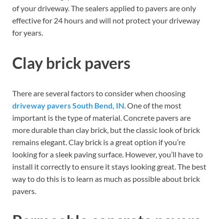
of your driveway. The sealers applied to pavers are only
effective for 24 hours and will not protect your driveway
for years.
Clay brick pavers
There are several factors to consider when choosing
driveway pavers South Bend, IN
. One of the most
important is the type of material. Concrete pavers are
more durable than clay brick, but the classic look of brick
remains elegant. Clay brick is a great option if you’re
looking for a sleek paving surface. However, you’ll have to
install it correctly to ensure it stays looking great. The best
way to do this is to learn as much as possible about brick
pavers.