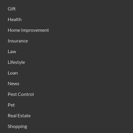
Gift
Health
Home Improvement
Insurance
Law
Lifestyle
Loan
News
Pest Control
Pet
Real Estate
Shopping