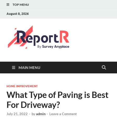
TOP MENU
August 8, 2026
MAIN MENU
HOME IMPROVEMENT
What Type of Paving is Best
For Driveway?
July 21, 2022
-
by
admin
-
Leave a Comment