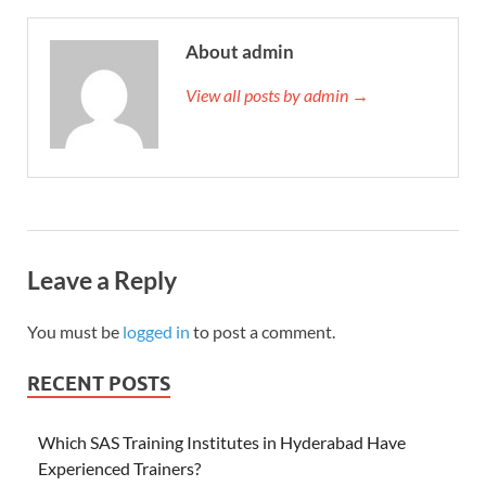
About admin
View all posts by admin →
Leave a Reply
You must be
logged in
to post a comment.
RECENT POSTS
Which SAS Training Institutes in Hyderabad Have
Experienced Trainers?