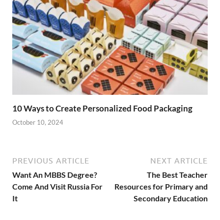
10 Ways to Create Personalized Food Packaging
October 10, 2024
PREVIOUS ARTICLE
NEXT ARTICLE
Want An MBBS Degree?
The Best Teacher
Come And Visit Russia For
Resources for Primary and
It
Secondary Education