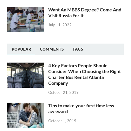
Want An MBBS Degree? Come And
Visit Russia For It
July 11, 2022
POPULAR
COMMENTS
TAGS
4 Key Factors People Should
Consider When Choosing the Right
Charter Bus Rental Atlanta
Company
October 21, 2019
Tips to make your first time less
awkward
October 1, 2019