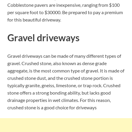
Cobblestone pavers are inexpensive, ranging from $100
per square foot to $30000. Be prepared to pay a premium
for this beautiful driveway.
Gravel driveways
Gravel driveways can be made of many different types of
gravel. Crushed stone, also known as dense grade
aggregate, is the most common type of gravel. It is made of
crushed stone dust, and the crushed stone portion is
typically granite, gneiss, limestone, or trap rock. Crushed
stone offers a strong bonding ability, but lacks good
drainage properties in wet climates. For this reason,
crushed stone is a good choice for driveways