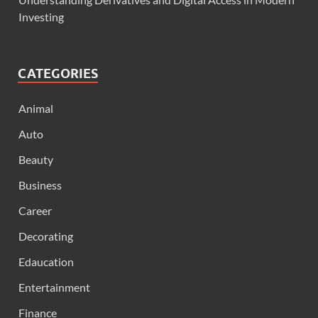
Investing
CATEGORIES
Animal
Auto
Beauty
Business
Career
Decorating
Edaucation
Entertainment
Finance