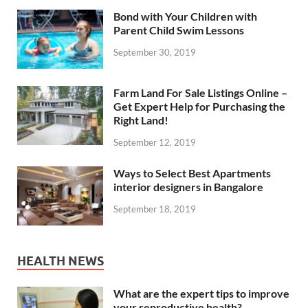
Bond with Your Children with
Parent Child Swim Lessons
September 30, 2019
Farm Land For Sale Listings Online –
Get Expert Help for Purchasing the
Right Land!
September 12, 2019
Ways to Select Best Apartments
interior designers in Bangalore
September 18, 2019
HEALTH NEWS
What are the expert tips to improve
your reproductive health?