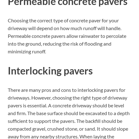
Permeable concrete pavers
Choosing the correct type of concrete paver for your
driveway will depend on how much runoff will handle.
Permeable concrete pavers allow rainwater to percolate
into the ground, reducing the risk of flooding and
minimizing runoff.
Interlocking pavers
There are many pros and cons to interlocking pavers for
driveways. However, choosing the right type of driveway
pavers is essential. A concrete driveway should be level
and firm. The base surface should be excavated to a depth
sufficient to support the pavers. The backfill should be
compacted gravel, crushed stone, or sand. It should slope
away from any nearby structures. When laying the