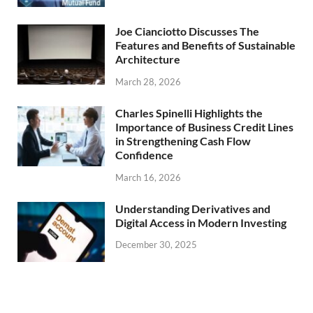
Joe Cianciotto Discusses The
Features and Benefits of Sustainable
Architecture
March 28, 2026
Charles Spinelli Highlights the
Importance of Business Credit Lines
in Strengthening Cash Flow
Confidence
March 16, 2026
Understanding Derivatives and
Digital Access in Modern Investing
December 30, 2025