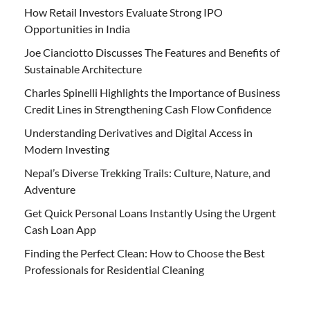
How Retail Investors Evaluate Strong IPO
Opportunities in India
Joe Cianciotto Discusses The Features and Benefits of
Sustainable Architecture
Charles Spinelli Highlights the Importance of Business
Credit Lines in Strengthening Cash Flow Confidence
Understanding Derivatives and Digital Access in
Modern Investing
Nepal’s Diverse Trekking Trails: Culture, Nature, and
Adventure
Get Quick Personal Loans Instantly Using the Urgent
Cash Loan App
Finding the Perfect Clean: How to Choose the Best
Professionals for Residential Cleaning