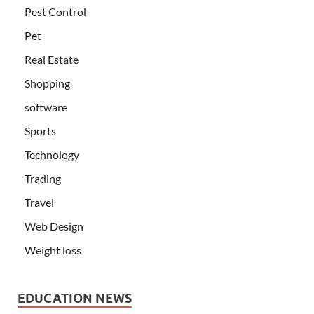
Pest Control
Pet
Real Estate
Shopping
software
Sports
Technology
Trading
Travel
Web Design
Weight loss
EDUCATION NEWS