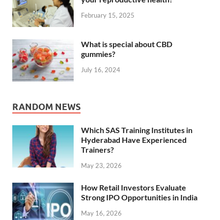
February 15, 2025
What is special about CBD
gummies?
July 16, 2024
RANDOM NEWS
Which SAS Training Institutes in
Hyderabad Have Experienced
Trainers?
May 23, 2026
How Retail Investors Evaluate
Strong IPO Opportunities in India
May 16, 2026