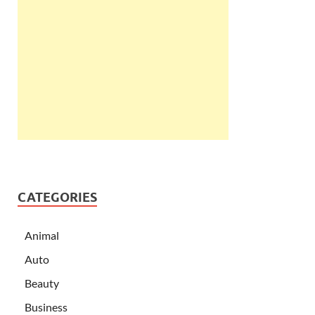
CATEGORIES
Animal
Auto
Beauty
Business