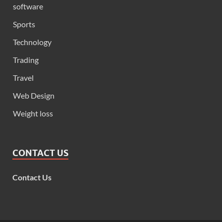
software
Sports
Technology
Trading
Travel
Web Design
Weight loss
CONTACT US
Contact Us