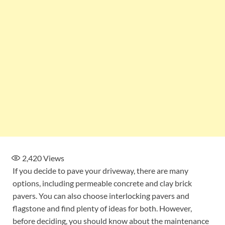
2,420
Views
If you decide to pave your driveway, there are many
options, including permeable concrete and clay brick
pavers. You can also choose interlocking pavers and
flagstone and find plenty of ideas for both. However,
before deciding, you should know about the maintenance