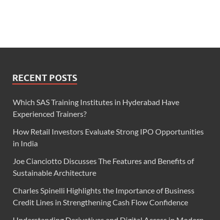
RECENT POSTS
Which SAS Training Institutes in Hyderabad Have
Experienced Trainers?
How Retail Investors Evaluate Strong IPO Opportunities
in India
Joe Cianciotto Discusses The Features and Benefits of
Sustainable Architecture
Charles Spinelli Highlights the Importance of Business
Credit Lines in Strengthening Cash Flow Confidence
Understanding Derivatives and Digital Access in Modern