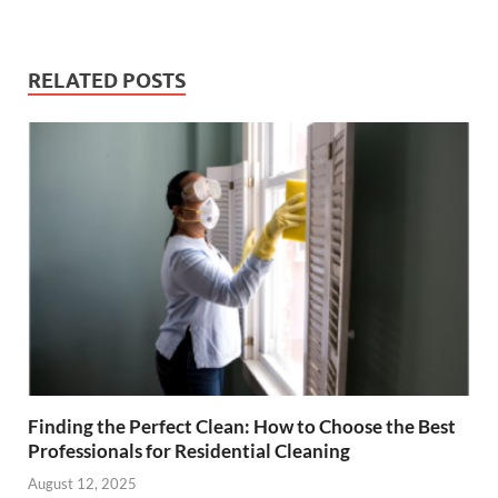
RELATED POSTS
Finding the Perfect Clean: How to Choose the Best
Professionals for Residential Cleaning
August 12, 2025