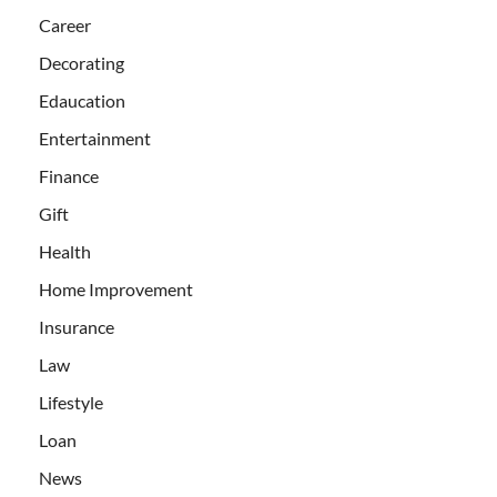
Career
Decorating
Edaucation
Entertainment
Finance
Gift
Health
Home Improvement
Insurance
Law
Lifestyle
Loan
News