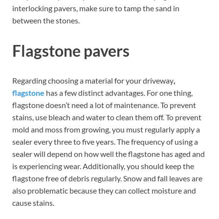
interlocking pavers, make sure to tamp the sand in
between the stones.
Flagstone pavers
Regarding choosing a material for your driveway
,
flagstone
has a few distinct advantages. For one thing,
flagstone doesn’t need a lot of maintenance. To prevent
stains, use bleach and water to clean them off. To prevent
mold and moss from growing, you must regularly apply a
sealer every three to five years. The frequency of using a
sealer will depend on how well the flagstone has aged and
is experiencing wear. Additionally, you should keep the
flagstone free of debris regularly. Snow and fall leaves are
also problematic because they can collect moisture and
cause stains.