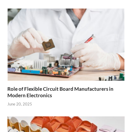
Role of Flexible Circuit Board Manufacturers in
Modern Electronics
June 20, 2025