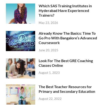
Which SAS Training Institutes in
Hyderabad Have Experienced
Trainers?
May 23, 2026
Already Know The Basics: Time To
Go Pro With Bangalore’s Advanced
Coursework
June 20, 2025
Look For The Best GRE Coaching
Classes Online
August 1, 2023
The Best Teacher Resources for
Primary and Secondary Education
August 22, 2022