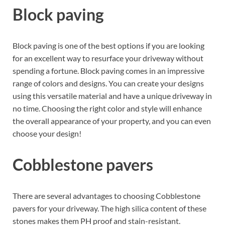
Block paving
Block paving is one of the best options if you are looking
for an excellent way to resurface your driveway without
spending a fortune. Block paving comes in an impressive
range of colors and designs. You can create your designs
using this versatile material and have a unique driveway in
no time. Choosing the right color and style will enhance
the overall appearance of your property, and you can even
choose your design!
Cobblestone pavers
There are several advantages to choosing Cobblestone
pavers for your driveway. The high silica content of these
stones makes them PH proof and stain-resistant.