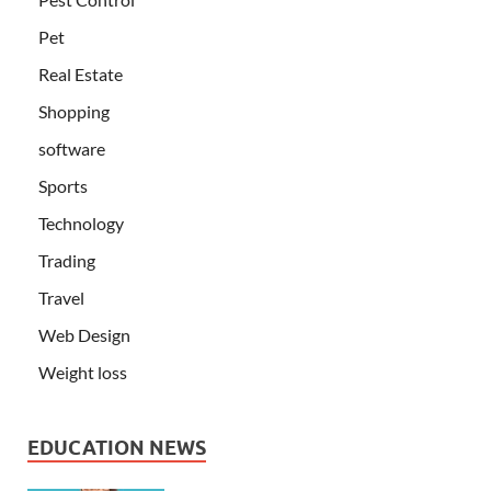
Pet
Real Estate
Shopping
software
Sports
Technology
Trading
Travel
Web Design
Weight loss
EDUCATION NEWS