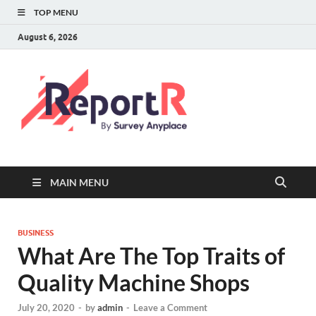
TOP MENU
August 6, 2026
MAIN MENU
BUSINESS
What Are The Top Traits of
Quality Machine Shops
July 20, 2020
-
by
admin
-
Leave a Comment