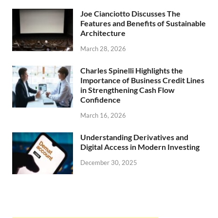
Joe Cianciotto Discusses The
Features and Benefits of Sustainable
Architecture
March 28, 2026
Charles Spinelli Highlights the
Importance of Business Credit Lines
in Strengthening Cash Flow
Confidence
March 16, 2026
Understanding Derivatives and
Digital Access in Modern Investing
December 30, 2025