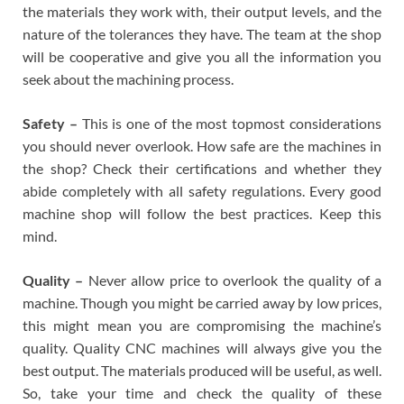
the materials they work with, their output levels, and the
nature of the tolerances they have. The team at the shop
will be cooperative and give you all the information you
seek about the machining process.
Safety –
This is one of the most topmost considerations
you should never overlook. How safe are the machines in
the shop? Check their certifications and whether they
abide completely with all safety regulations. Every good
machine shop will follow the best practices. Keep this
mind.
Quality –
Never allow price to overlook the quality of a
machine. Though you might be carried away by low prices,
this might mean you are compromising the machine’s
quality. Quality CNC machines will always give you the
best output. The materials produced will be useful, as well.
So, take your time and check the quality of these