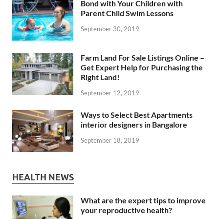
Bond with Your Children with
Parent Child Swim Lessons
September 30, 2019
Farm Land For Sale Listings Online –
Get Expert Help for Purchasing the
Right Land!
September 12, 2019
Ways to Select Best Apartments
interior designers in Bangalore
September 18, 2019
HEALTH NEWS
What are the expert tips to improve
your reproductive health?