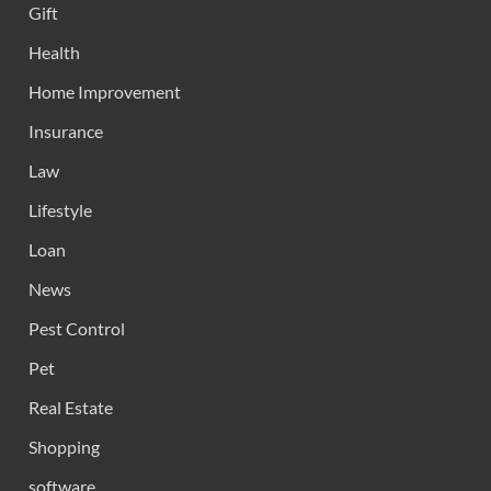
Gift
Health
Home Improvement
Insurance
Law
Lifestyle
Loan
News
Pest Control
Pet
Real Estate
Shopping
software