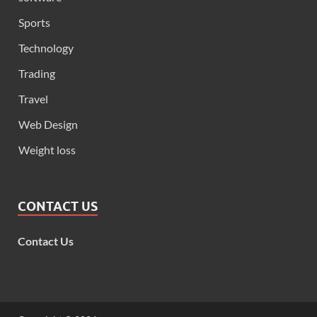
Sports
Technology
Trading
Travel
Web Design
Weight loss
CONTACT US
Contact Us