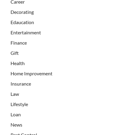
Career
Decorating
Edaucation
Entertainment
Finance
Gift
Health
Home Improvement
Insurance
Law
Lifestyle
Loan
News
Pest Control