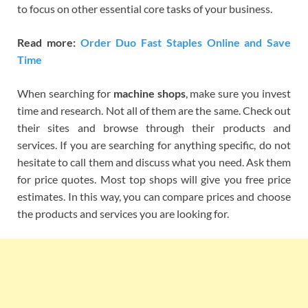
to focus on other essential core tasks of your business.
Read more:
Order Duo Fast Staples Online and Save
Time
When searching for
machine shops
, make sure you invest
time and research. Not all of them are the same. Check out
their sites and browse through their products and
services. If you are searching for anything specific, do not
hesitate to call them and discuss what you need. Ask them
for price quotes. Most top shops will give you free price
estimates. In this way, you can compare prices and choose
the products and services you are looking for.