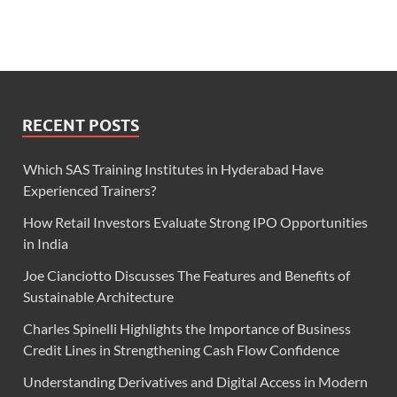
RECENT POSTS
Which SAS Training Institutes in Hyderabad Have
Experienced Trainers?
How Retail Investors Evaluate Strong IPO Opportunities
in India
Joe Cianciotto Discusses The Features and Benefits of
Sustainable Architecture
Charles Spinelli Highlights the Importance of Business
Credit Lines in Strengthening Cash Flow Confidence
Understanding Derivatives and Digital Access in Modern