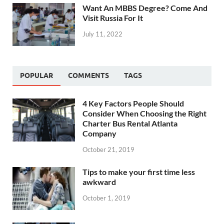
Want An MBBS Degree? Come And
Visit Russia For It
July 11, 2022
POPULAR
COMMENTS
TAGS
4 Key Factors People Should
Consider When Choosing the Right
Charter Bus Rental Atlanta
Company
October 21, 2019
Tips to make your first time less
awkward
October 1, 2019