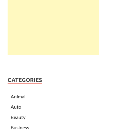
CATEGORIES
Animal
Auto
Beauty
Business