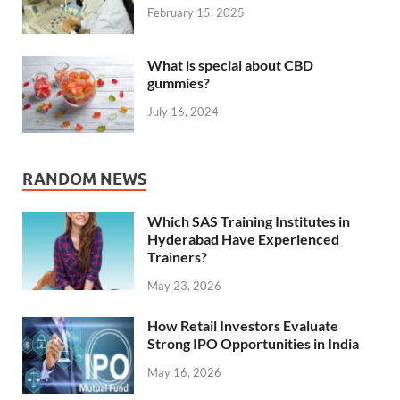
February 15, 2025
What is special about CBD
gummies?
July 16, 2024
RANDOM NEWS
Which SAS Training Institutes in
Hyderabad Have Experienced
Trainers?
May 23, 2026
How Retail Investors Evaluate
Strong IPO Opportunities in India
May 16, 2026