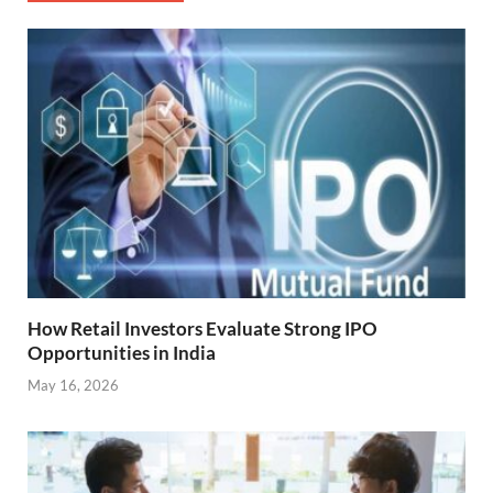
How Retail Investors Evaluate Strong IPO
Opportunities in India
May 16, 2026