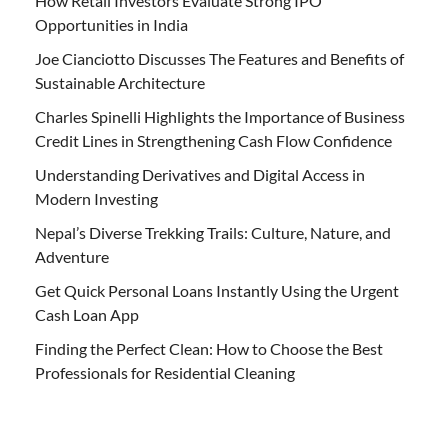
How Retail Investors Evaluate Strong IPO
Opportunities in India
Joe Cianciotto Discusses The Features and Benefits of
Sustainable Architecture
Charles Spinelli Highlights the Importance of Business
Credit Lines in Strengthening Cash Flow Confidence
Understanding Derivatives and Digital Access in
Modern Investing
Nepal’s Diverse Trekking Trails: Culture, Nature, and
Adventure
Get Quick Personal Loans Instantly Using the Urgent
Cash Loan App
Finding the Perfect Clean: How to Choose the Best
Professionals for Residential Cleaning