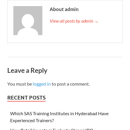
About admin
View all posts by admin →
Leave a Reply
You must be
logged in
to post a comment.
RECENT POSTS
Which SAS Training Institutes in Hyderabad Have
Experienced Trainers?