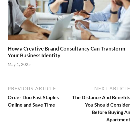
How a Creative Brand Consultancy Can Transform
Your Business Identity
May 1, 2025
PREVIOUS ARTICLE
NEXT ARTICLE
Order Duo Fast Staples
The Distance And Benefits
Online and Save Time
You Should Consider
Before Buying An
Apartment