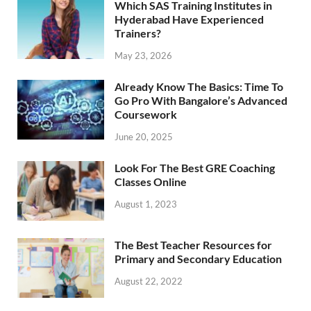
Which SAS Training Institutes in
Hyderabad Have Experienced
Trainers?
May 23, 2026
Already Know The Basics: Time To
Go Pro With Bangalore’s Advanced
Coursework
June 20, 2025
Look For The Best GRE Coaching
Classes Online
August 1, 2023
The Best Teacher Resources for
Primary and Secondary Education
August 22, 2022