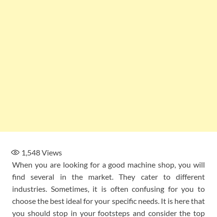
1,548
Views
When you are looking for a good machine shop, you will
find several in the market. They cater to different
industries. Sometimes, it is often confusing for you to
choose the best ideal for your specific needs. It is here that
you should stop in your footsteps and consider the top