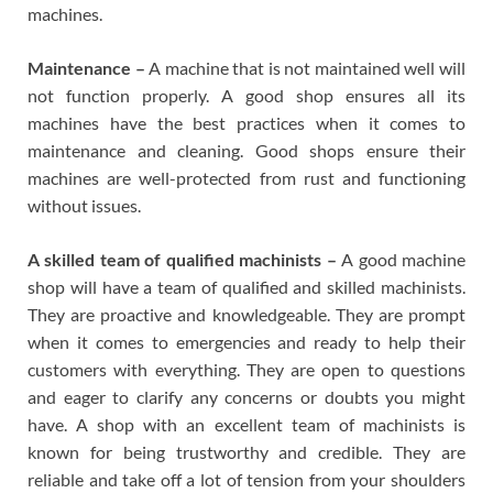
machines.
Maintenance –
A machine that is not maintained well will
not function properly. A good shop ensures all its
machines have the best practices when it comes to
maintenance and cleaning. Good shops ensure their
machines are well-protected from rust and functioning
without issues.
A skilled team of qualified machinists –
A good machine
shop will have a team of qualified and skilled machinists.
They are proactive and knowledgeable. They are prompt
when it comes to emergencies and ready to help their
customers with everything. They are open to questions
and eager to clarify any concerns or doubts you might
have. A shop with an excellent team of machinists is
known for being trustworthy and credible. They are
reliable and take off a lot of tension from your shoulders