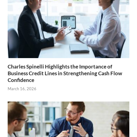
Charles Spinelli Highlights the Importance of
Business Credit Lines in Strengthening Cash Flow
Confidence
March 16, 2026