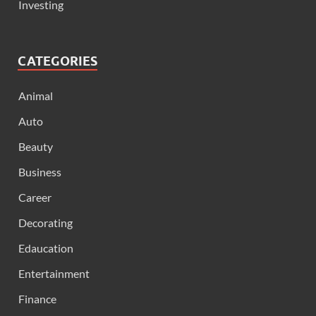
Investing
CATEGORIES
Animal
Auto
Beauty
Business
Career
Decorating
Edaucation
Entertainment
Finance