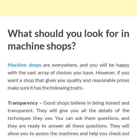
What should you look for in
machine shops?
Machine shops
are everywhere, and you will be happy
with the vast array of choices you have. However, if you
want a shop that gives you quality and reasonable prices
make sure it has the following traits-
Transparency –
Good shops believe in being honest and
transparent. They will give you all the details of the
techniques they use. You can ask them questions, and
they are ready to answer all these questions. They will
allow you to assess the machines and help you check out