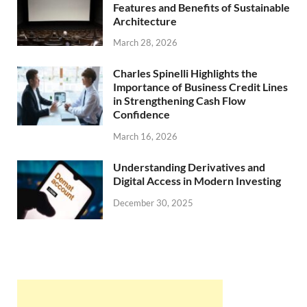
Features and Benefits of Sustainable
Architecture
March 28, 2026
Charles Spinelli Highlights the
Importance of Business Credit Lines
in Strengthening Cash Flow
Confidence
March 16, 2026
Understanding Derivatives and
Digital Access in Modern Investing
December 30, 2025