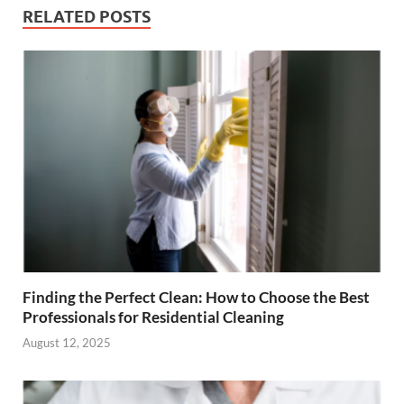
RELATED POSTS
Finding the Perfect Clean: How to Choose the Best
Professionals for Residential Cleaning
August 12, 2025