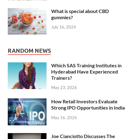
What is special about CBD
gummies?
July 16, 2024
RANDOM NEWS
Which SAS Training Institutes in
Hyderabad Have Experienced
Trainers?
May 23, 2026
How Retail Investors Evaluate
Strong IPO Opportunities in India
May 16, 2026
Joe Cianciotto Discusses The