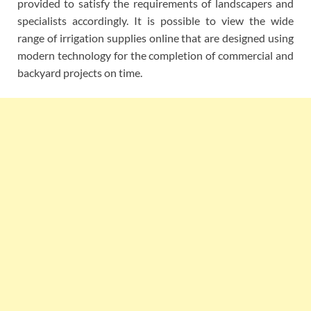
provided to satisfy the requirements of landscapers and
specialists accordingly. It is possible to view the wide
range of irrigation supplies online that are designed using
modern technology for the completion of commercial and
backyard projects on time.