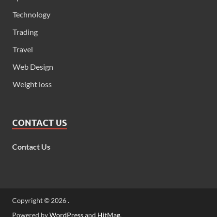
Technology
Trading
Travel
Web Design
Weight loss
CONTACT US
Contact Us
Copyright © 2026
.
Powered by
WordPress
and
HitMag
.