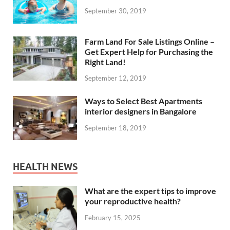
September 30, 2019
Farm Land For Sale Listings Online –
Get Expert Help for Purchasing the
Right Land!
September 12, 2019
Ways to Select Best Apartments
interior designers in Bangalore
September 18, 2019
HEALTH NEWS
What are the expert tips to improve
your reproductive health?
February 15, 2025