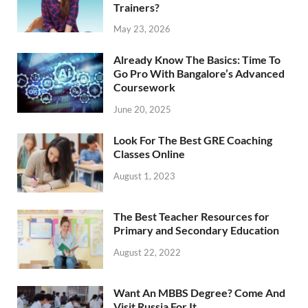
Trainers?
May 23, 2026
Already Know The Basics: Time To
Go Pro With Bangalore’s Advanced
Coursework
June 20, 2025
Look For The Best GRE Coaching
Classes Online
August 1, 2023
The Best Teacher Resources for
Primary and Secondary Education
August 22, 2022
Want An MBBS Degree? Come And
Visit Russia For It