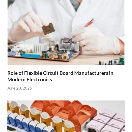
Role of Flexible Circuit Board Manufacturers in
Modern Electronics
June 20, 2025