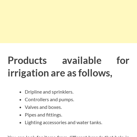
Products available for
irrigation are as follows,
Dripline and sprinklers.
Controllers and pumps.
Valves and boxes.
Pipes and fittings.
Lighting accessories and water tanks.