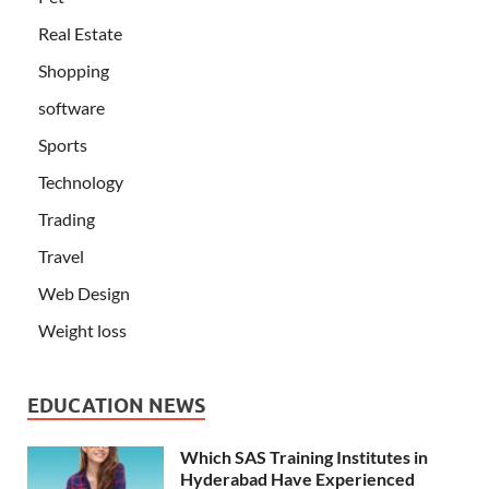
Real Estate
Shopping
software
Sports
Technology
Trading
Travel
Web Design
Weight loss
EDUCATION NEWS
Which SAS Training Institutes in
Hyderabad Have Experienced