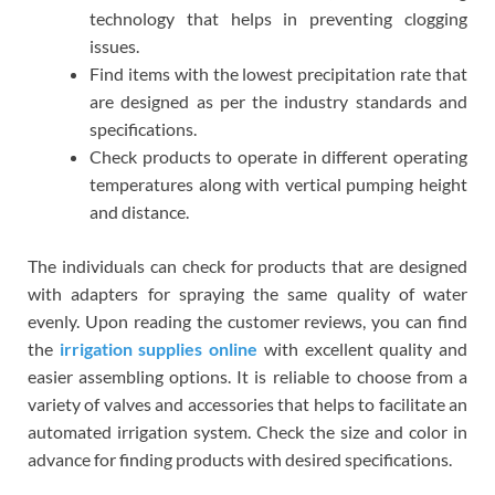
technology that helps in preventing clogging
issues.
Find items with the lowest precipitation rate that
are designed as per the industry standards and
specifications.
Check products to operate in different operating
temperatures along with vertical pumping height
and distance.
The individuals can check for products that are designed
with adapters for spraying the same quality of water
evenly. Upon reading the customer reviews, you can find
the
irrigation supplies online
with excellent quality and
easier assembling options. It is reliable to choose from a
variety of valves and accessories that helps to facilitate an
automated irrigation system. Check the size and color in
advance for finding products with desired specifications.