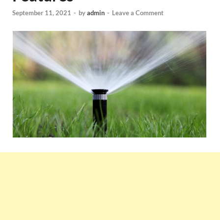
September 11, 2021
-
by
admin
-
Leave a Comment