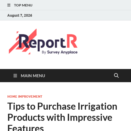
TOP MENU
August 7, 2026
MAIN MENU
HOME IMPROVEMENT
Tips to Purchase Irrigation
Products with Impressive
Features