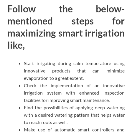
Follow the below-
mentioned steps for
maximizing smart irrigation
like,
Start irrigating during calm temperature using
innovative products that can minimize
evaporation to a great extent.
Check the implementation of an innovative
irrigation system with enhanced inspection
facilities for improving smart maintenance.
Find the possibilities of applying deep watering
with a desired watering pattern that helps water
to reach roots as well.
Make use of automatic smart controllers and