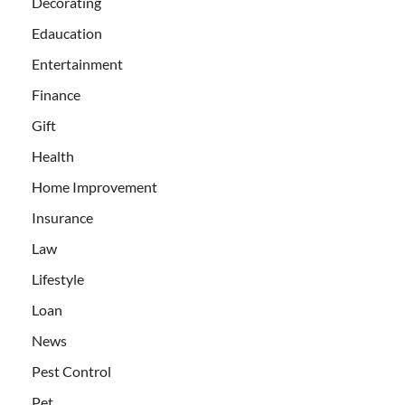
Decorating
Edaucation
Entertainment
Finance
Gift
Health
Home Improvement
Insurance
Law
Lifestyle
Loan
News
Pest Control
Pet