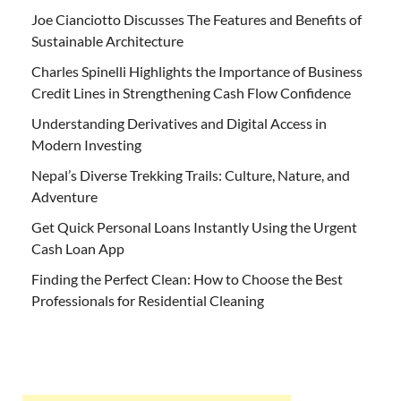
Joe Cianciotto Discusses The Features and Benefits of
Sustainable Architecture
Charles Spinelli Highlights the Importance of Business
Credit Lines in Strengthening Cash Flow Confidence
Understanding Derivatives and Digital Access in
Modern Investing
Nepal’s Diverse Trekking Trails: Culture, Nature, and
Adventure
Get Quick Personal Loans Instantly Using the Urgent
Cash Loan App
Finding the Perfect Clean: How to Choose the Best
Professionals for Residential Cleaning