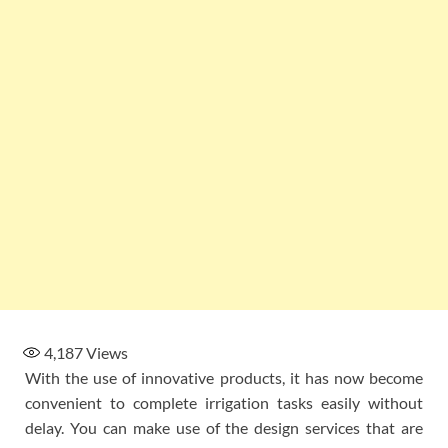
4,187
Views
With the use of innovative products, it has now become
convenient to complete irrigation tasks easily without
delay. You can make use of the design services that are