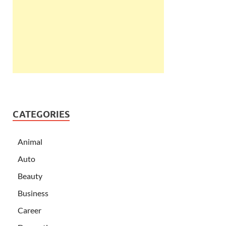
CATEGORIES
Animal
Auto
Beauty
Business
Career