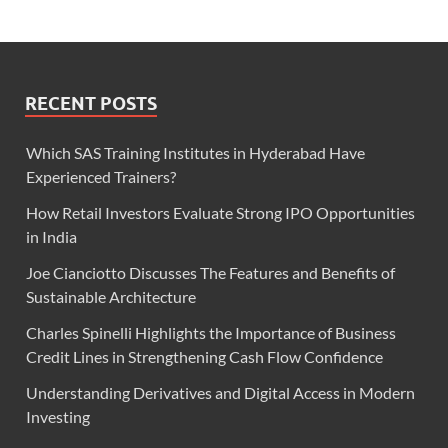
RECENT POSTS
Which SAS Training Institutes in Hyderabad Have
Experienced Trainers?
How Retail Investors Evaluate Strong IPO Opportunities
in India
Joe Cianciotto Discusses The Features and Benefits of
Sustainable Architecture
Charles Spinelli Highlights the Importance of Business
Credit Lines in Strengthening Cash Flow Confidence
Understanding Derivatives and Digital Access in Modern
Investing