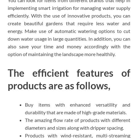
You can look for items from different brands that help in
implementing smart irrigation for managing water supply
efficiently. With the use of innovative products, you can
create beautiful gardens that require less water and
energy. Make use of automatic watering options to cut
down water usage in large quantities. In addition, you can
also save your time and money accordingly with the
option of maintaining the landscape more healthily.
The efficient features of
products are as follows,
Buy items with enhanced versatility and
durability that are made of high-grade materials.
The amazing flow rate of products with different
diameters and sizes along with dripper spacing.
Products with wind-resistant, multi-streaming