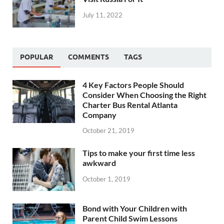
July 11, 2022
POPULAR
COMMENTS
TAGS
4 Key Factors People Should
Consider When Choosing the Right
Charter Bus Rental Atlanta
Company
October 21, 2019
Tips to make your first time less
awkward
October 1, 2019
Bond with Your Children with
Parent Child Swim Lessons