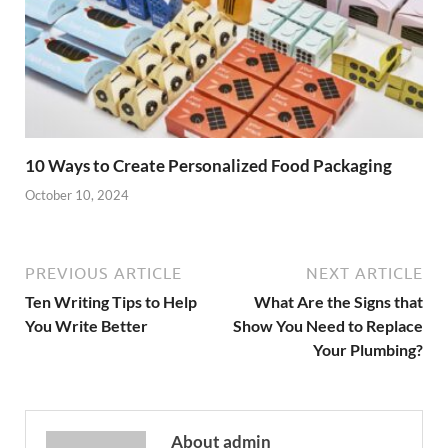
10 Ways to Create Personalized Food Packaging
October 10, 2024
PREVIOUS ARTICLE
NEXT ARTICLE
Ten Writing Tips to Help
What Are the Signs that
You Write Better
Show You Need to Replace
Your Plumbing?
About admin