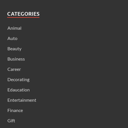
CATEGORIES
Animal
Auto
Beauty
Business
Career
Decorating
Edaucation
Entertainment
Finance
Gift