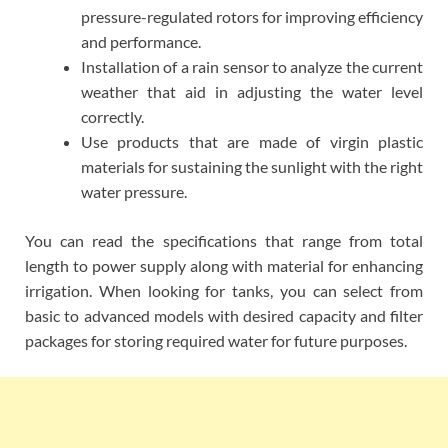
pressure-regulated rotors for improving efficiency
and performance.
Installation of a rain sensor to analyze the current
weather that aid in adjusting the water level
correctly.
Use products that are made of virgin plastic
materials for sustaining the sunlight with the right
water pressure.
You can read the specifications that range from total
length to power supply along with material for enhancing
irrigation. When looking for tanks, you can select from
basic to advanced models with desired capacity and filter
packages for storing required water for future purposes.