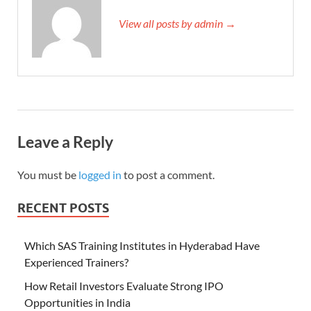
View all posts by admin →
Leave a Reply
You must be
logged in
to post a comment.
RECENT POSTS
Which SAS Training Institutes in Hyderabad Have
Experienced Trainers?
How Retail Investors Evaluate Strong IPO
Opportunities in India