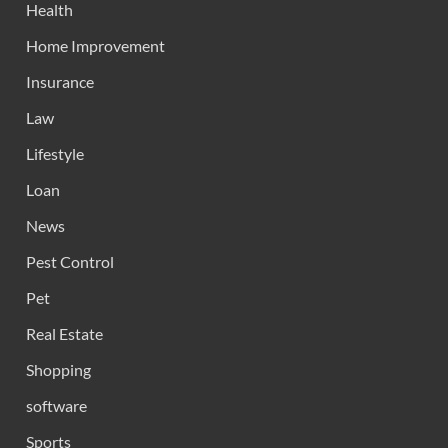
Health
Home Improvement
Insurance
Law
Lifestyle
Loan
News
Pest Control
Pet
Real Estate
Shopping
software
Sports