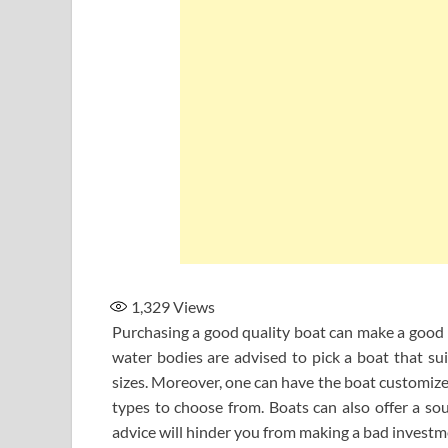
1,329
Views
Purchasing a good quality boat can make a good i
water bodies are advised to pick a boat that sui
sizes. Moreover, one can have the boat customized
types to choose from. Boats can also offer a sou
advice will hinder you from making a bad investm