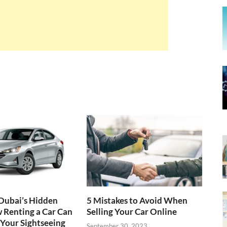
Dubai’s Hidden
5 Mistakes to Avoid When
 Renting a Car Can
Selling Your Car Online
Your Sightseeing
September 30, 2023