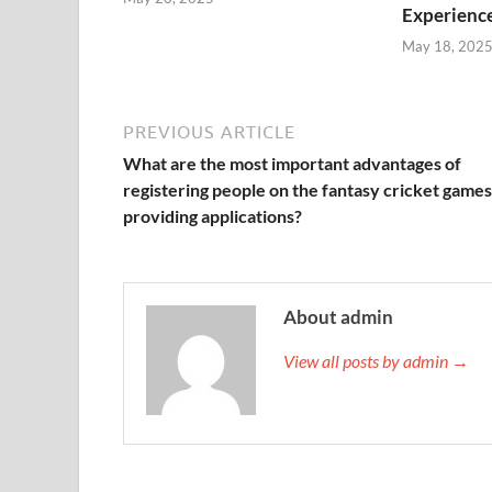
Experienc
May 18, 202
PREVIOUS ARTICLE
What are the most important advantages of
registering people on the fantasy cricket games
providing applications?
About admin
View all posts by admin →