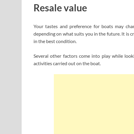
Resale value
Your tastes and preference for boats may cha
depending on what suits you in the future. It is 
in the best condition.
Several other factors come into play while looki
activities carried out on the boat.