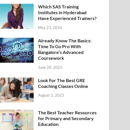
Which SAS Training
Institutes in Hyderabad
Have Experienced Trainers?
May 23, 2026
Already Know The Basics:
Time To Go Pro With
Bangalore’s Advanced
Coursework
June 20, 2025
Look For The Best GRE
Coaching Classes Online
August 1, 2023
The Best Teacher Resources
for Primary and Secondary
Education