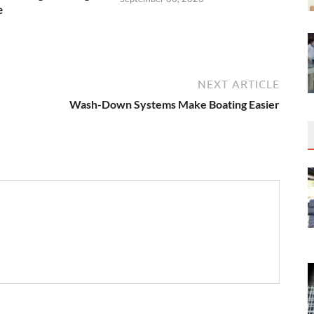
e
5
NEXT ARTICLE
Wash-Down Systems Make Boating Easier