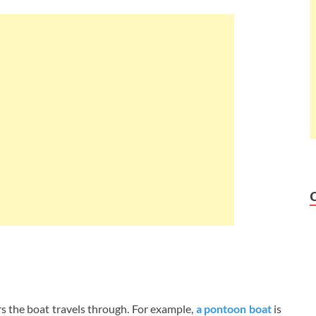
rs the boat travels through. For example,
a pontoon boat
is