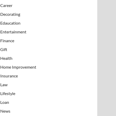
Career
Decorating
Edaucation
Entertainment
Finance
Gift
Health
Home Improvement
Insurance
Law
Lifestyle
Loan
News