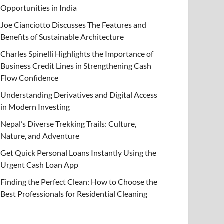
Opportunities in India
Joe Cianciotto Discusses The Features and
Benefits of Sustainable Architecture
Charles Spinelli Highlights the Importance of
Business Credit Lines in Strengthening Cash
Flow Confidence
Understanding Derivatives and Digital Access
in Modern Investing
Nepal’s Diverse Trekking Trails: Culture,
Nature, and Adventure
Get Quick Personal Loans Instantly Using the
Urgent Cash Loan App
Finding the Perfect Clean: How to Choose the
Best Professionals for Residential Cleaning