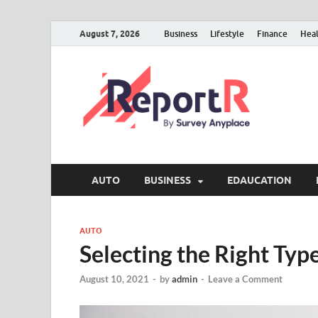
August 7, 2026
Business
Lifestyle
Finance
Hea
AUTO
BUSINESS
EDAUCATION
AUTO
Selecting the Right Typ
August 10, 2021
-
by
admin
-
Leave a Comment