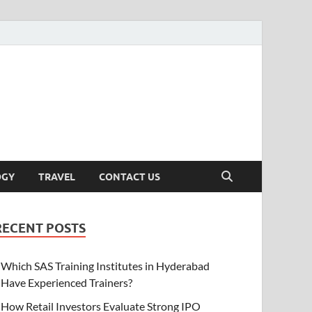
OGY
TRAVEL
CONTACT US
RECENT POSTS
Which SAS Training Institutes in Hyderabad
Have Experienced Trainers?
How Retail Investors Evaluate Strong IPO