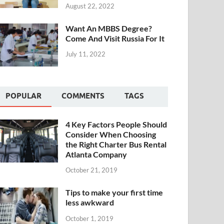
August 22, 2022
Want An MBBS Degree?
Come And Visit Russia For It
July 11, 2022
POPULAR
COMMENTS
TAGS
4 Key Factors People Should
Consider When Choosing
the Right Charter Bus Rental
Atlanta Company
October 21, 2019
Tips to make your first time
less awkward
October 1, 2019