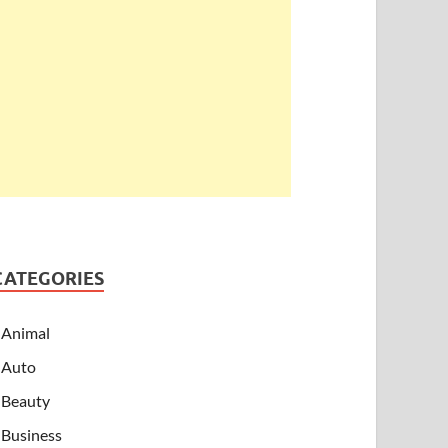
CATEGORIES
Animal
Auto
Beauty
Business