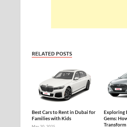
RELATED POSTS
Best Cars to Rent in Dubai for
Exploring 
Families with Kids
Gems: How
Transform 
May 20, 2025