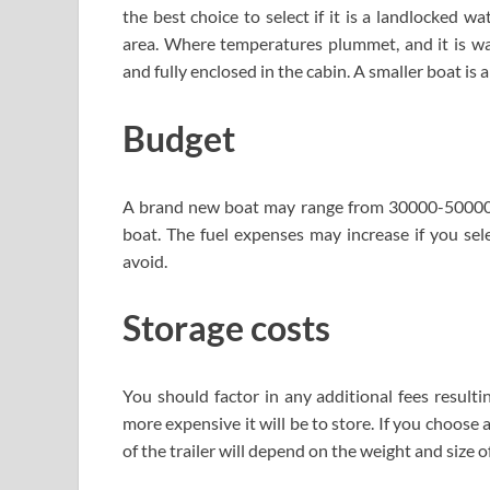
the best choice to select if it is a landlocked w
area. Where temperatures plummet, and it is wa
and fully enclosed in the cabin. A smaller boat is 
Budget
A brand new boat may range from 30000-50000 do
boat. The fuel expenses may increase if you sele
avoid.
Storage costs
You should factor in any additional fees resulti
more expensive it will be to store. If you choose
of the trailer will depend on the weight and size o