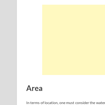
Area
In terms of location, one must consider the wate