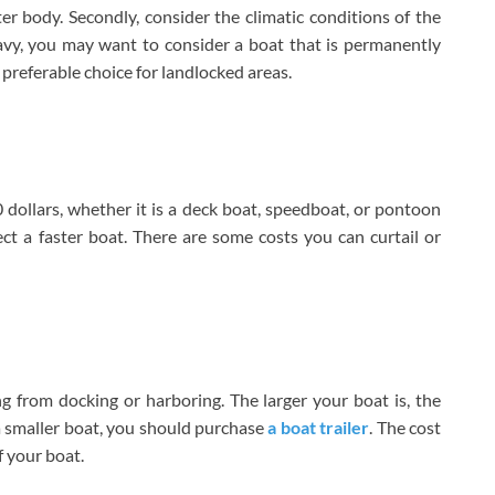
ater body. Secondly, consider the climatic conditions of the
vy, you may want to consider a boat that is permanently
a preferable choice for landlocked areas.
llars, whether it is a deck boat, speedboat, or pontoon
ct a faster boat. There are some costs you can curtail or
ng from docking or harboring. The larger your boat is, the
 a smaller boat, you should purchase
a boat trailer
. The cost
f your boat.