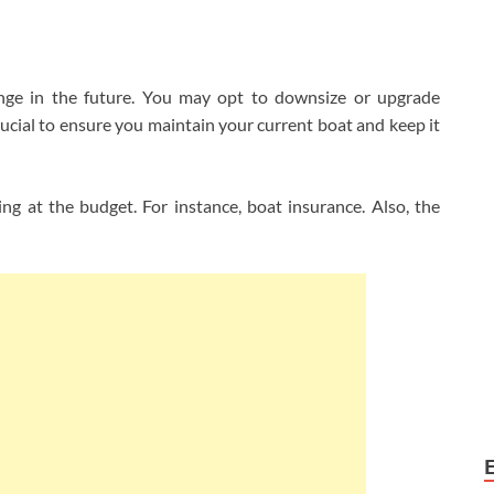
nge in the future. You may opt to downsize or upgrade
crucial to ensure you maintain your current boat and keep it
ng at the budget. For instance, boat insurance. Also, the