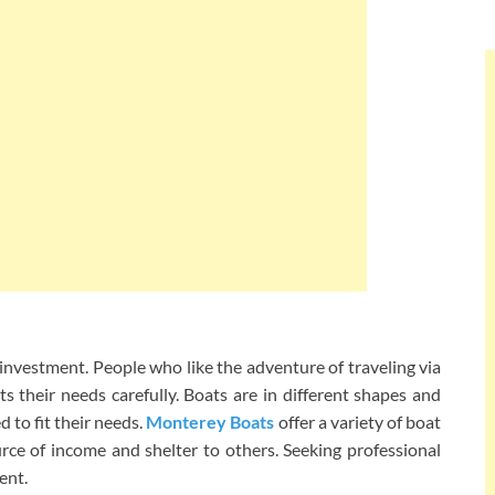
nvestment. People who like the adventure of traveling via
ts their needs carefully. Boats are in different shapes and
 to fit their needs.
Monterey Boats
offer a variety of boat
rce of income and shelter to others. Seeking professional
ent.