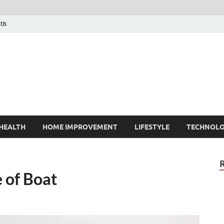
lth
HEALTH
HOME IMPROVEMENT
LIFESTYLE
TECHNOL
e of Boat