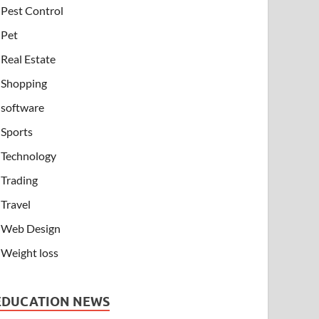
Pest Control
Pet
Real Estate
Shopping
software
Sports
Technology
Trading
Travel
Web Design
Weight loss
EDUCATION NEWS