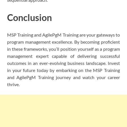
Conclusion
MSP Training and AgilePgM Training are your gateways to
program management excellence. By becoming proficient
in these frameworks, you’ll position yourself as a program
management expert capable of delivering successful
outcomes in an ever-evolving business landscape. Invest
in your future today by embarking on the MSP Training
and AgilePgM Training journey and watch your career
thrive.