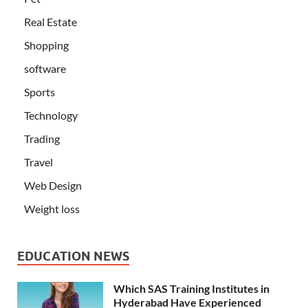
Real Estate
Shopping
software
Sports
Technology
Trading
Travel
Web Design
Weight loss
EDUCATION NEWS
Which SAS Training Institutes in
Hyderabad Have Experienced