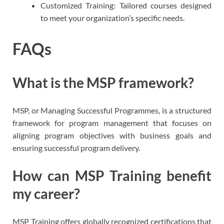
Customized Training: Tailored courses designed
to meet your organization’s specific needs.
FAQs
What is the MSP framework?
MSP, or Managing Successful Programmes, is a structured
framework for program management that focuses on
aligning program objectives with business goals and
ensuring successful program delivery.
How can MSP Training benefit
my career?
MSP Training offers globally recognized certifications that