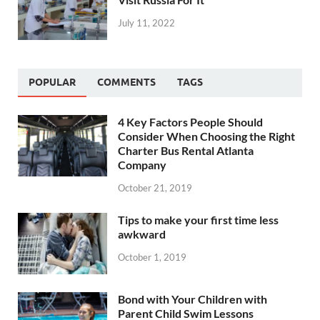
July 11, 2022
POPULAR
COMMENTS
TAGS
4 Key Factors People Should
Consider When Choosing the Right
Charter Bus Rental Atlanta
Company
October 21, 2019
Tips to make your first time less
awkward
October 1, 2019
Bond with Your Children with
Parent Child Swim Lessons