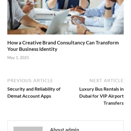
How a Creative Brand Consultancy Can Transform
Your Business Identity
May 1, 2025
PREVIOUS ARTICLE
NEXT ARTICLE
Sеcurity and Rеliability of
Luxury Bus Rentals in
Dеmat Account Apps
Dubai for VIP Airport
Transfers
About admin