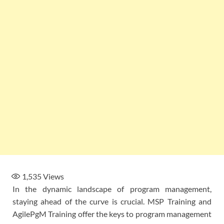
1,535
Views
In the dynamic landscape of program management,
staying ahead of the curve is crucial. MSP Training and
AgilePgM Training offer the keys to program management