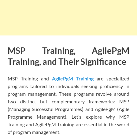
MSP Training, AgilePgM
Training, and Their Significance
MSP Training and
AgilePgM Training
are specialized
programs tailored to individuals seeking proficiency in
program management. These programs revolve around
two distinct but complementary frameworks: MSP
(Managing Successful Programmes) and AgilePgM (Agile
Programme Management). Let’s explore why MSP
Training and AgilePgM Training are essential in the world
of program management.