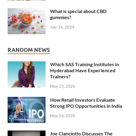
What is special about CBD
gummies?
July 16, 2024
RANDOM NEWS
Which SAS Training Institutes in
Hyderabad Have Experienced
Trainers?
May 23, 2026
How Retail Investors Evaluate
Strong IPO Opportunities in India
May 16, 2026
Joe Cianciotto Discusses The