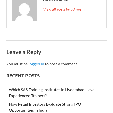
View all posts by admin →
Leave a Reply
You must be
logged in
to post a comment.
RECENT POSTS
Which SAS Training Institutes in Hyderabad Have
Experienced Trainers?
How Retail Investors Evaluate Strong IPO
Opportunities in India