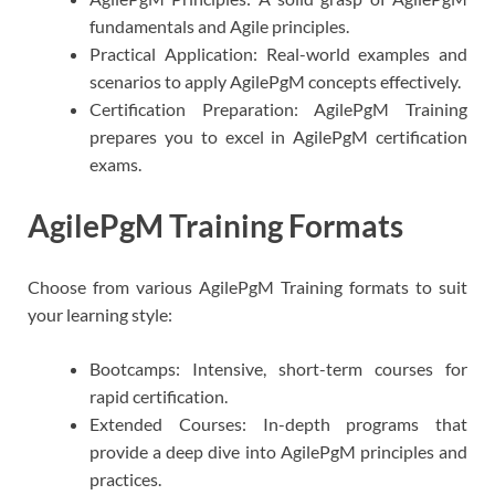
fundamentals and Agile principles.
Practical Application: Real-world examples and
scenarios to apply AgilePgM concepts effectively.
Certification Preparation: AgilePgM Training
prepares you to excel in AgilePgM certification
exams.
AgilePgM Training Formats
Choose from various AgilePgM Training formats to suit
your learning style:
Bootcamps: Intensive, short-term courses for
rapid certification.
Extended Courses: In-depth programs that
provide a deep dive into AgilePgM principles and
practices.