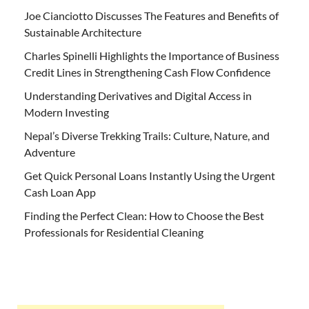
Joe Cianciotto Discusses The Features and Benefits of
Sustainable Architecture
Charles Spinelli Highlights the Importance of Business
Credit Lines in Strengthening Cash Flow Confidence
Understanding Derivatives and Digital Access in
Modern Investing
Nepal’s Diverse Trekking Trails: Culture, Nature, and
Adventure
Get Quick Personal Loans Instantly Using the Urgent
Cash Loan App
Finding the Perfect Clean: How to Choose the Best
Professionals for Residential Cleaning