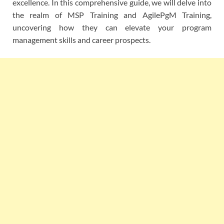
excellence. In this comprehensive guide, we will delve into
the realm of MSP Training and AgilePgM Training,
uncovering how they can elevate your program
management skills and career prospects.