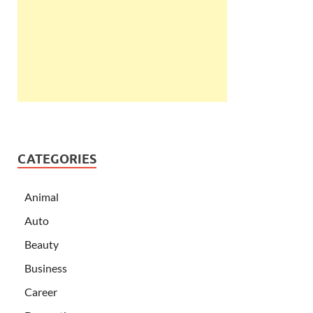
CATEGORIES
Animal
Auto
Beauty
Business
Career