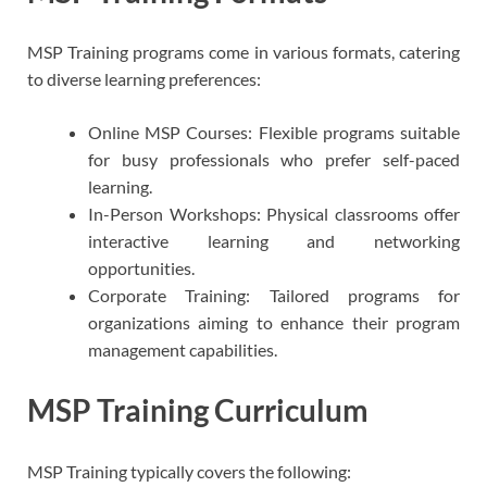
MSP Training programs come in various formats, catering
to diverse learning preferences:
Online MSP Courses: Flexible programs suitable
for busy professionals who prefer self-paced
learning.
In-Person Workshops: Physical classrooms offer
interactive learning and networking
opportunities.
Corporate Training: Tailored programs for
organizations aiming to enhance their program
management capabilities.
MSP Training Curriculum
MSP Training typically covers the following: