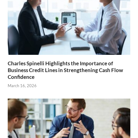
Charles Spinelli Highlights the Importance of
Business Credit Lines in Strengthening Cash Flow
Confidence
March 16, 2026