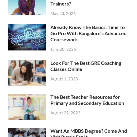
Trainers?
May 23, 2026
Already Know The Basics: Time To
Go Pro With Bangalore’s Advanced
Coursework
June 20, 2025
Look For The Best GRE Coaching
Classes Online
August 1, 2023
The Best Teacher Resources for
Primary and Secondary Education
August 22, 2022
Want An MBBS Degree? Come And
Visit Russia For It