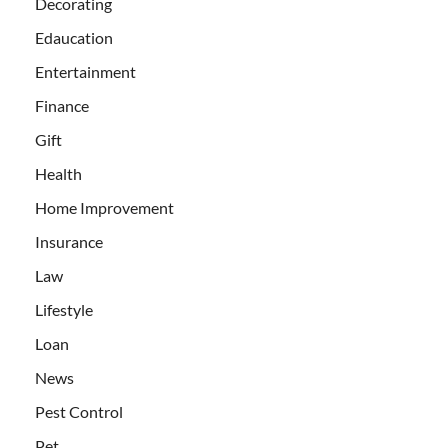
Decorating
Edaucation
Entertainment
Finance
Gift
Health
Home Improvement
Insurance
Law
Lifestyle
Loan
News
Pest Control
Pet