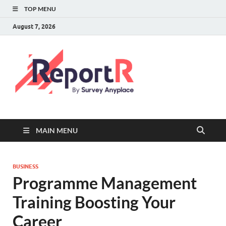
TOP MENU
August 7, 2026
MAIN MENU
BUSINESS
Programme Management
Training Boosting Your
Career