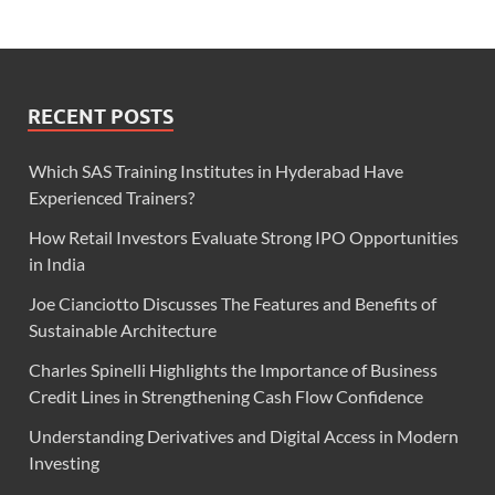
RECENT POSTS
Which SAS Training Institutes in Hyderabad Have
Experienced Trainers?
How Retail Investors Evaluate Strong IPO Opportunities
in India
Joe Cianciotto Discusses The Features and Benefits of
Sustainable Architecture
Charles Spinelli Highlights the Importance of Business
Credit Lines in Strengthening Cash Flow Confidence
Understanding Derivatives and Digital Access in Modern
Investing