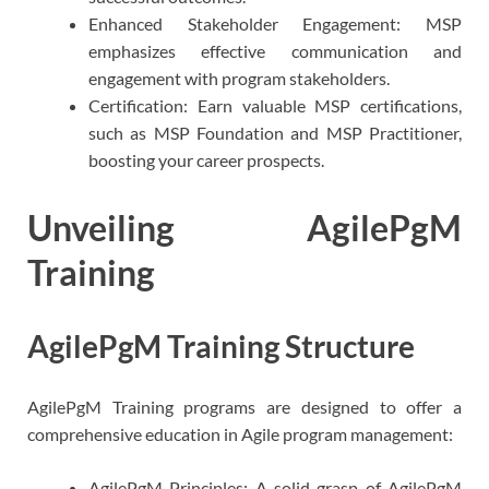
Enhanced Stakeholder Engagement: MSP
emphasizes effective communication and
engagement with program stakeholders.
Certification: Earn valuable MSP certifications,
such as MSP Foundation and MSP Practitioner,
boosting your career prospects.
Unveiling AgilePgM
Training
AgilePgM Training Structure
AgilePgM Training programs are designed to offer a
comprehensive education in Agile program management:
AgilePgM Principles: A solid grasp of AgilePgM