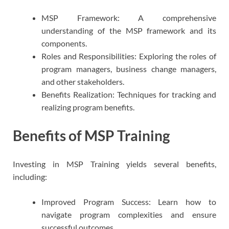
MSP Framework: A comprehensive
understanding of the MSP framework and its
components.
Roles and Responsibilities: Exploring the roles of
program managers, business change managers,
and other stakeholders.
Benefits Realization: Techniques for tracking and
realizing program benefits.
Benefits of MSP Training
Investing in MSP Training yields several benefits,
including:
Improved Program Success: Learn how to
navigate program complexities and ensure
successful outcomes.