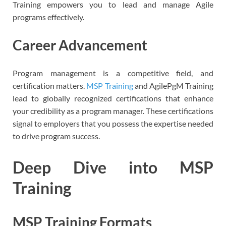
Training empowers you to lead and manage Agile
programs effectively.
Career Advancement
Program management is a competitive field, and
certification matters.
MSP Training
and AgilePgM Training
lead to globally recognized certifications that enhance
your credibility as a program manager. These certifications
signal to employers that you possess the expertise needed
to drive program success.
Deep Dive into MSP
Training
MSP Training Formats