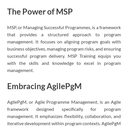
The Power of MSP
MSP, or Managing Successful Programmes, is a framework
that provides a structured approach to program
management. It focuses on aligning program goals with
business objectives, managing program risks, and ensuring
successful program delivery. MSP Training equips you
with the skills and knowledge to excel in program
management.
Embracing AgilePgM
AgilePgM, or Agile Programme Management, is an Agile
framework designed specifically for program
management. It emphasizes flexibility, collaboration, and
iterative development within program contexts. AgilePgM