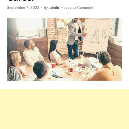
September 7, 2023
-
by
admin
-
Leave a Comment