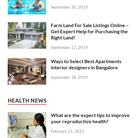
September 30, 2019
Farm Land For Sale Listings Online –
Get Expert Help for Purchasing the
Right Land!
September 12, 2019
Ways to Select Best Apartments
interior designers in Bangalore
September 18, 2019
HEALTH NEWS
What are the expert tips to improve
your reproductive health?
February 15, 2025