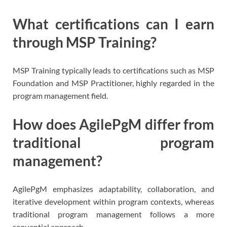
What certifications can I earn
through MSP Training?
MSP Training typically leads to certifications such as MSP
Foundation and MSP Practitioner, highly regarded in the
program management field.
How does AgilePgM differ from
traditional program
management?
AgilePgM emphasizes adaptability, collaboration, and
iterative development within program contexts, whereas
traditional program management follows a more
sequential approach.