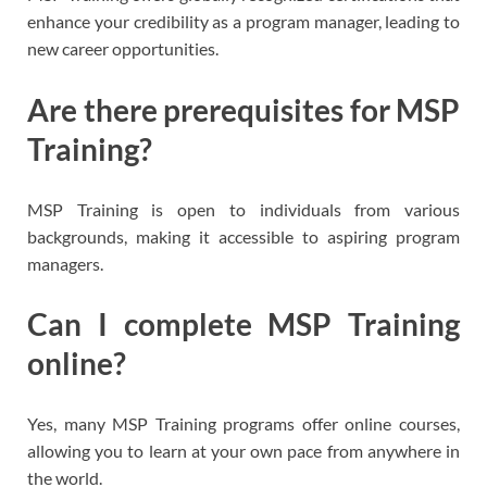
enhance your credibility as a program manager, leading to
new career opportunities.
Are there prerequisites for MSP
Training?
MSP Training is open to individuals from various
backgrounds, making it accessible to aspiring program
managers.
Can I complete MSP Training
online?
Yes, many MSP Training programs offer online courses,
allowing you to learn at your own pace from anywhere in
the world.