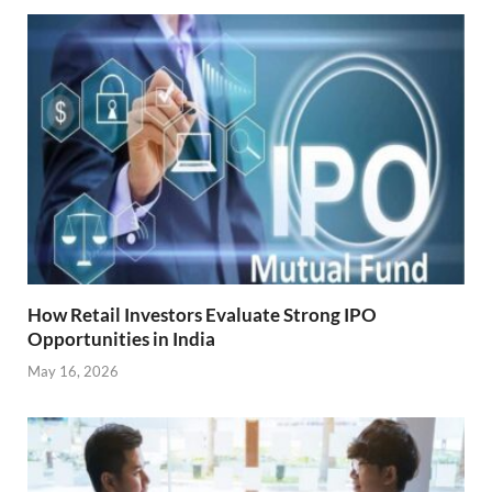
How Retail Investors Evaluate Strong IPO
Opportunities in India
May 16, 2026