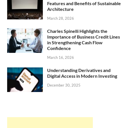
Features and Benefits of Sustainable
Architecture
March 28, 2026
Charles Spinelli Highlights the
Importance of Business Credit Lines
in Strengthening Cash Flow
Confidence
March 16, 2026
Understanding Derivatives and
Digital Access in Modern Investing
December 30, 2025