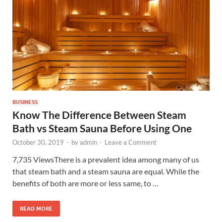
BUSINESS
Know The Difference Between Steam
Bath vs Steam Sauna Before Using One
October 30, 2019
-
by
admin
-
Leave a Comment
7,735 ViewsThere is a prevalent idea among many of us
that steam bath and a steam sauna are equal. While the
benefits of both are more or less same, to …
READ MORE