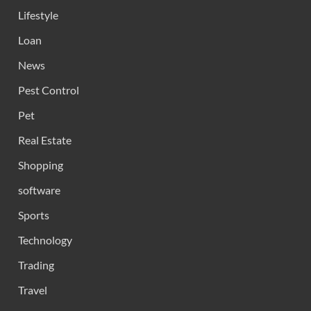
Lifestyle
Loan
News
Pest Control
Pet
Real Estate
Shopping
software
Sports
Technology
Trading
Travel