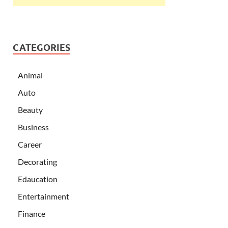
CATEGORIES
Animal
Auto
Beauty
Business
Career
Decorating
Edaucation
Entertainment
Finance