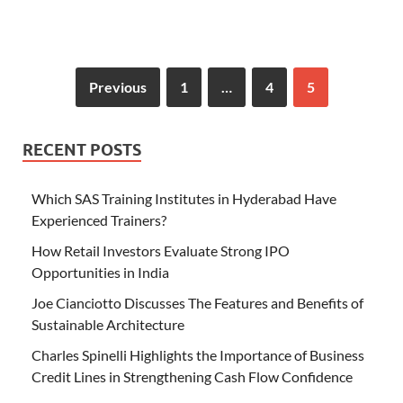
Previous
1
…
4
5
RECENT POSTS
Which SAS Training Institutes in Hyderabad Have
Experienced Trainers?
How Retail Investors Evaluate Strong IPO
Opportunities in India
Joe Cianciotto Discusses The Features and Benefits of
Sustainable Architecture
Charles Spinelli Highlights the Importance of Business
Credit Lines in Strengthening Cash Flow Confidence