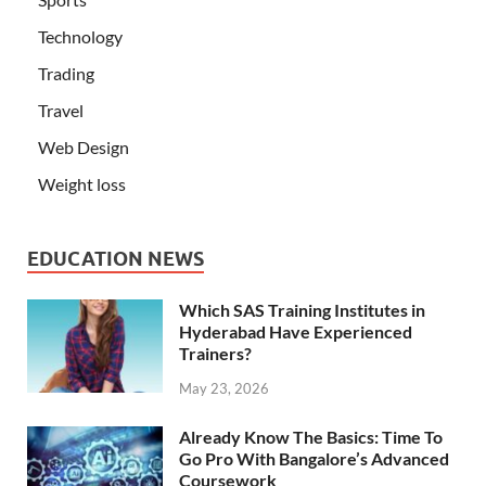
Technology
Trading
Travel
Web Design
Weight loss
EDUCATION NEWS
Which SAS Training Institutes in
Hyderabad Have Experienced
Trainers?
May 23, 2026
Already Know The Basics: Time To
Go Pro With Bangalore’s Advanced
Coursework