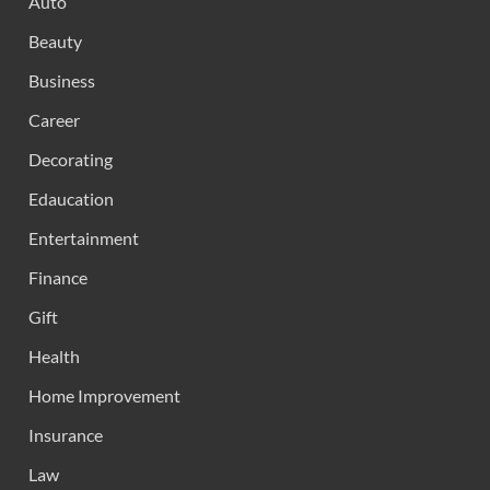
Auto
Beauty
Business
Career
Decorating
Edaucation
Entertainment
Finance
Gift
Health
Home Improvement
Insurance
Law