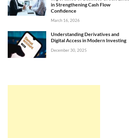
in Strengthening Cash Flow
Confidence
March 16, 2026
Understanding Derivatives and
Digital Access in Modern Investing
December 30, 2025