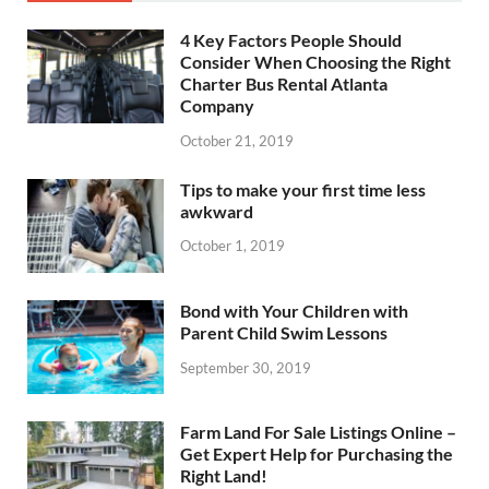
4 Key Factors People Should
Consider When Choosing the Right
Charter Bus Rental Atlanta
Company
October 21, 2019
Tips to make your first time less
awkward
October 1, 2019
Bond with Your Children with
Parent Child Swim Lessons
September 30, 2019
Farm Land For Sale Listings Online –
Get Expert Help for Purchasing the
Right Land!