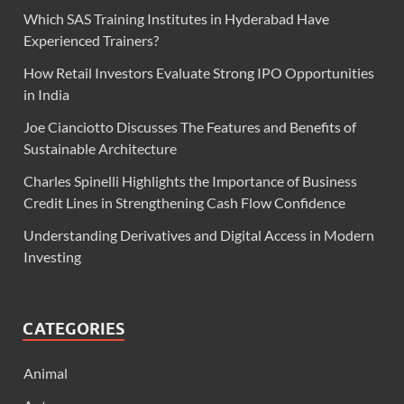
Which SAS Training Institutes in Hyderabad Have
Experienced Trainers?
How Retail Investors Evaluate Strong IPO Opportunities
in India
Joe Cianciotto Discusses The Features and Benefits of
Sustainable Architecture
Charles Spinelli Highlights the Importance of Business
Credit Lines in Strengthening Cash Flow Confidence
Understanding Derivatives and Digital Access in Modern
Investing
CATEGORIES
Animal