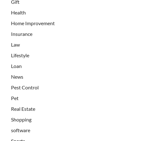
Gift
Health
Home Improvement
Insurance
Law
Lifestyle
Loan
News
Pest Control
Pet
Real Estate
Shopping
software
Sports