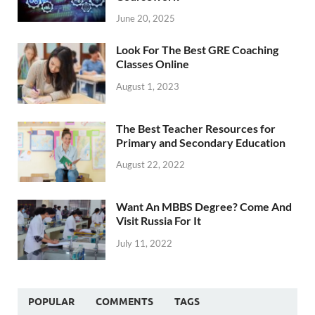
June 20, 2025
Look For The Best GRE Coaching
Classes Online
August 1, 2023
The Best Teacher Resources for
Primary and Secondary Education
August 22, 2022
Want An MBBS Degree? Come And
Visit Russia For It
July 11, 2022
POPULAR
COMMENTS
TAGS