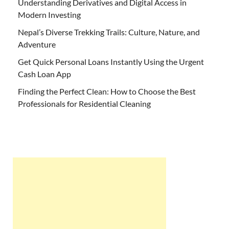
Understanding Derivatives and Digital Access in
Modern Investing
Nepal’s Diverse Trekking Trails: Culture, Nature, and
Adventure
Get Quick Personal Loans Instantly Using the Urgent
Cash Loan App
Finding the Perfect Clean: How to Choose the Best
Professionals for Residential Cleaning