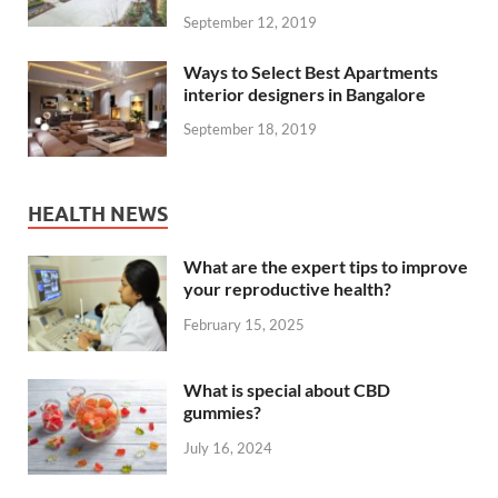
September 12, 2019
Ways to Select Best Apartments
interior designers in Bangalore
September 18, 2019
HEALTH NEWS
What are the expert tips to improve
your reproductive health?
February 15, 2025
What is special about CBD
gummies?
July 16, 2024