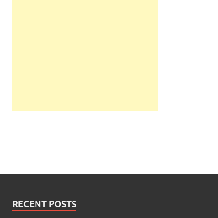
RECENT POSTS