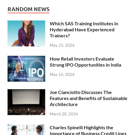
RANDOM NEWS
Which SAS Training Institutes in
Hyderabad Have Experienced
Trainers?
May 23, 2026
How Retail Investors Evaluate
Strong IPO Opportunities in India
May 16, 2026
Joe Cianciotto Discusses The
Features and Benefits of Sustainable
Architecture
March 28, 2026
Charles Spinelli Highlights the
Importance of Business Credit Lines