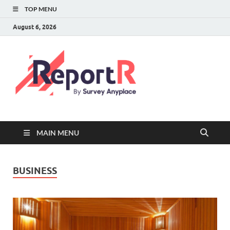
TOP MENU
August 6, 2026
MAIN MENU
BUSINESS