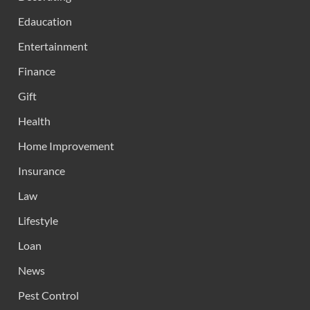
Edaucation
Entertainment
Finance
Gift
Health
Home Improvement
Insurance
Law
Lifestyle
Loan
News
Pest Control