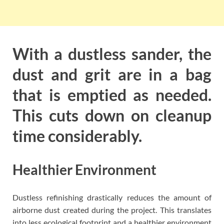
With a dustless sander, the
dust and grit are in a bag
that is emptied as needed.
This cuts down on cleanup
time considerably.
Healthier Environment
Dustless refinishing drastically reduces the amount of
airborne dust created during the project. This translates
into less ecological footprint and a healthier environment