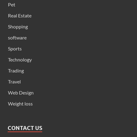
Pet
Real Estate
Shopping
software
Sports
Technology
Trading
Travel
Web Design
Weight loss
CONTACT US