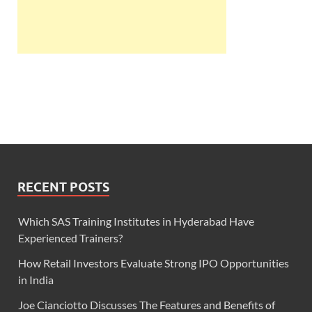
RECENT POSTS
Which SAS Training Institutes in Hyderabad Have
Experienced Trainers?
How Retail Investors Evaluate Strong IPO Opportunities
in India
Joe Cianciotto Discusses The Features and Benefits of