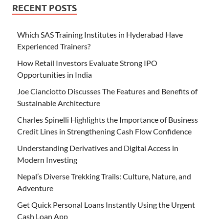
RECENT POSTS
Which SAS Training Institutes in Hyderabad Have
Experienced Trainers?
How Retail Investors Evaluate Strong IPO
Opportunities in India
Joe Cianciotto Discusses The Features and Benefits of
Sustainable Architecture
Charles Spinelli Highlights the Importance of Business
Credit Lines in Strengthening Cash Flow Confidence
Understanding Derivatives and Digital Access in
Modern Investing
Nepal’s Diverse Trekking Trails: Culture, Nature, and
Adventure
Get Quick Personal Loans Instantly Using the Urgent
Cash Loan App