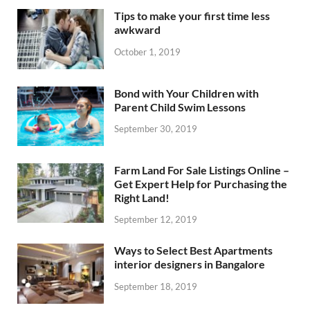
Tips to make your first time less
awkward
October 1, 2019
Bond with Your Children with
Parent Child Swim Lessons
September 30, 2019
Farm Land For Sale Listings Online –
Get Expert Help for Purchasing the
Right Land!
September 12, 2019
Ways to Select Best Apartments
interior designers in Bangalore
September 18, 2019