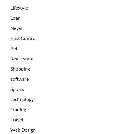
Lifestyle
Loan
News
Pest Control
Pet
Real Estate
Shopping
software
Sports
Technology
Trading
Travel
Web Design