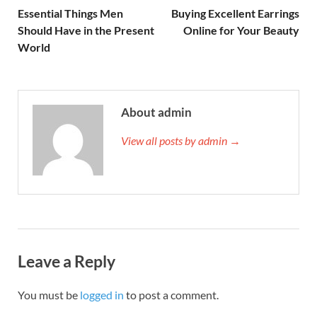
Essential Things Men
Buying Excellent Earrings
Should Have in the Present
Online for Your Beauty
World
About admin
View all posts by admin →
Leave a Reply
You must be
logged in
to post a comment.