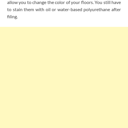
allow you to change the color of your floors. You still have
to stain them with oil or water-based polyurethane after
filing.