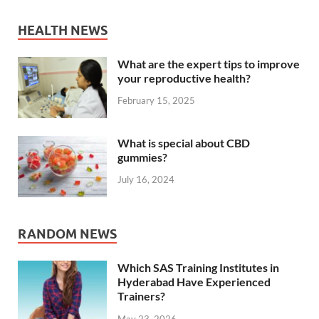
HEALTH NEWS
What are the expert tips to improve
your reproductive health?
February 15, 2025
What is special about CBD
gummies?
July 16, 2024
RANDOM NEWS
Which SAS Training Institutes in
Hyderabad Have Experienced
Trainers?
May 23, 2026