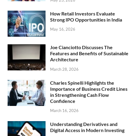
How Retail Investors Evaluate
Strong IPO Opportunities in India
May 16, 2026
Joe Cianciotto Discusses The
Features and Benefits of Sustainable
Architecture
March 28, 2026
Charles Spinelli Highlights the
Importance of Business Credit Lines
in Strengthening Cash Flow
Confidence
March 16, 2026
Understanding Derivatives and
Digital Access in Modern Investing