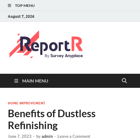
TOP MENU
August 7, 2026
MAIN MENU
HOME IMPROVEMENT
Benefits of Dustless
Refinishing
June 7, 2023
-
by
admin
-
Leave a Comment