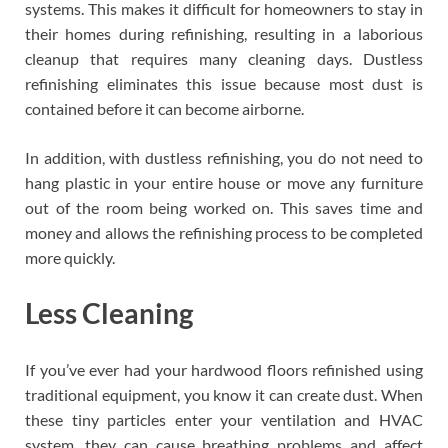
systems. This makes it difficult for homeowners to stay in
their homes during refinishing, resulting in a laborious
cleanup that requires many cleaning days. Dustless
refinishing eliminates this issue because most dust is
contained before it can become airborne.
In addition, with dustless refinishing, you do not need to
hang plastic in your entire house or move any furniture
out of the room being worked on. This saves time and
money and allows the refinishing process to be completed
more quickly.
Less Cleaning
If you’ve ever had your hardwood floors refinished using
traditional equipment, you know it can create dust. When
these tiny particles enter your ventilation and HVAC
system, they can cause breathing problems and affect