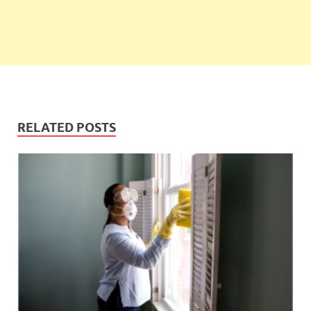
RELATED POSTS