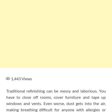
1,443
Views
Traditional refinishing can be messy and laborious. You
have to close off rooms, cover furniture and tape up
windows and vents. Even worse, dust gets into the air,
making breathing difficult for anyone with allergies or