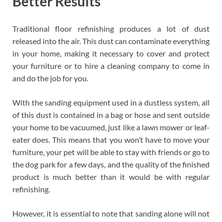
Better Results
Traditional floor refinishing produces a lot of dust
released into the air. This dust can contaminate everything
in your home, making it necessary to cover and protect
your furniture or to hire a cleaning company to come in
and do the job for you.
With the sanding equipment used in a dustless system, all
of this dust is contained in a bag or hose and sent outside
your home to be vacuumed, just like a lawn mower or leaf-
eater does. This means that you won’t have to move your
furniture, your pet will be able to stay with friends or go to
the dog park for a few days, and the quality of the finished
product is much better than it would be with regular
refinishing.
However, it is essential to note that sanding alone will not