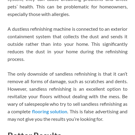
pets’ health. This can be problematic for homeowners,
especially those with allergies.
A dustless refinishing machine is connected to an exterior
containment system that collects the dust and sends it
outside rather than into your home. This significantly
reduces the dust in your home during the refinishing
process.
The only downside of sandless refinishing is that it can’t
remove all forms of damage, such as scratches and dents.
However, sandless refinishing is an excellent option to
revitalize your floors without dealing with the mess. Be
wary of salespeople who try to sell sandless refinishing as
a complete
flooring solution
. This is false advertising and
may not give you the results you’re looking for.