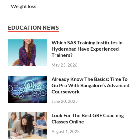
Weight loss
EDUCATION NEWS
Which SAS Training Institutes in
Hyderabad Have Experienced
Trainers?
May 23, 2026
Already Know The Basics: Time To
Go Pro With Bangalore’s Advanced
Coursework
June 20, 2025
Look For The Best GRE Coaching
Classes Online
August 1, 2023