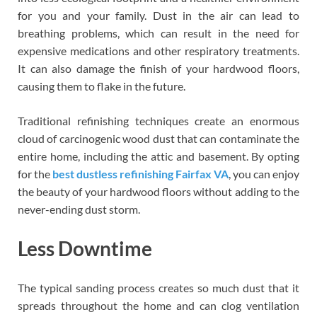
for you and your family. Dust in the air can lead to
breathing problems, which can result in the need for
expensive medications and other respiratory treatments.
It can also damage the finish of your hardwood floors,
causing them to flake in the future.
Traditional refinishing techniques create an enormous
cloud of carcinogenic wood dust that can contaminate the
entire home, including the attic and basement. By opting
for the
best dustless refinishing Fairfax VA
, you can enjoy
the beauty of your hardwood floors without adding to the
never-ending dust storm.
Less Downtime
The typical sanding process creates so much dust that it
spreads throughout the home and can clog ventilation