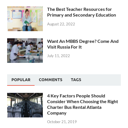
The Best Teacher Resources for
Primary and Secondary Education
August 22, 2022
Want An MBBS Degree? Come And
Visit Russia For It
July 11, 2022
POPULAR
COMMENTS
TAGS
4 Key Factors People Should
Consider When Choosing the Right
Charter Bus Rental Atlanta
Company
October 21, 2019