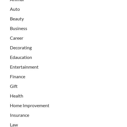
Auto
Beauty
Business
Career
Decorating
Edaucation
Entertainment
Finance
Gift
Health
Home Improvement
Insurance
Law