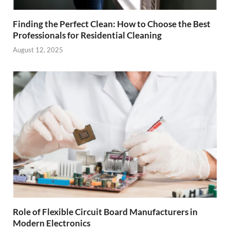
Finding the Perfect Clean: How to Choose the Best
Professionals for Residential Cleaning
August 12, 2025
Role of Flexible Circuit Board Manufacturers in
Modern Electronics