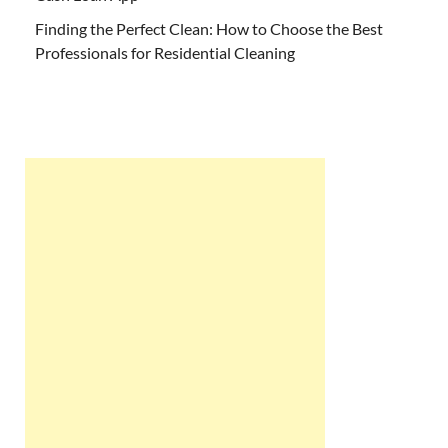
Finding the Perfect Clean: How to Choose the Best
Professionals for Residential Cleaning