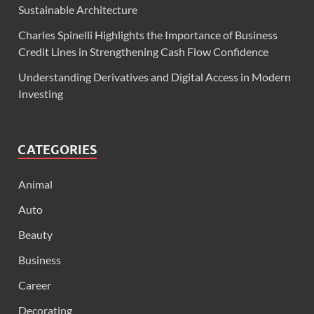
Sustainable Architecture
Charles Spinelli Highlights the Importance of Business
Credit Lines in Strengthening Cash Flow Confidence
Understanding Derivatives and Digital Access in Modern
Investing
CATEGORIES
Animal
Auto
Beauty
Business
Career
Decorating