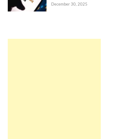
December 30, 2025