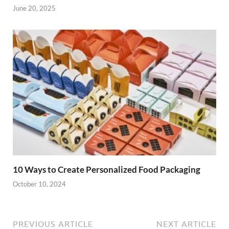
June 20, 2025
10 Ways to Create Personalized Food Packaging
October 10, 2024
PREVIOUS ARTICLE
NEXT ARTICLE