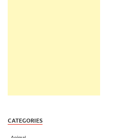
CATEGORIES
Animal